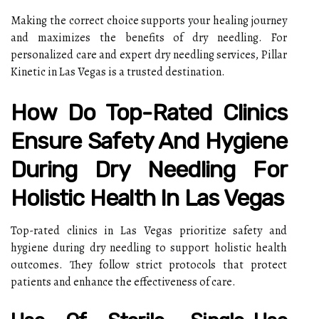
Making the correct choice supports your healing journey
and maximizes the benefits of dry needling. For
personalized care and expert dry needling services, Pillar
Kinetic in Las Vegas is a trusted destination.
How Do Top-Rated Clinics
Ensure Safety And Hygiene
During Dry Needling For
Holistic Health In Las Vegas
Top-rated clinics in Las Vegas prioritize safety and
hygiene during dry needling to support holistic health
outcomes. They follow strict protocols that protect
patients and enhance the effectiveness of care.