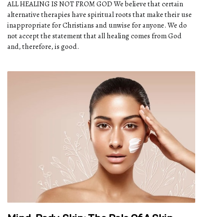
ALL HEALING IS NOT FROM GOD We believe that certain
alternative therapies have spiritual roots that make their use
inappropriate for Christians and unwise for anyone. We do
not accept the statement that all healing comes from God
and, therefore, is good.