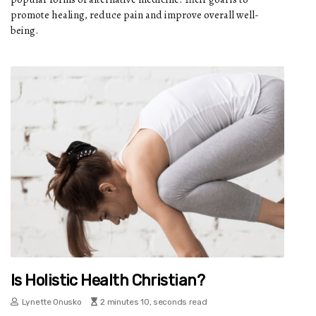
promote healing, reduce pain and improve overall well-
being.
Is Holistic Health Christian?
Lynette Onusko
2 minutes 10, seconds read