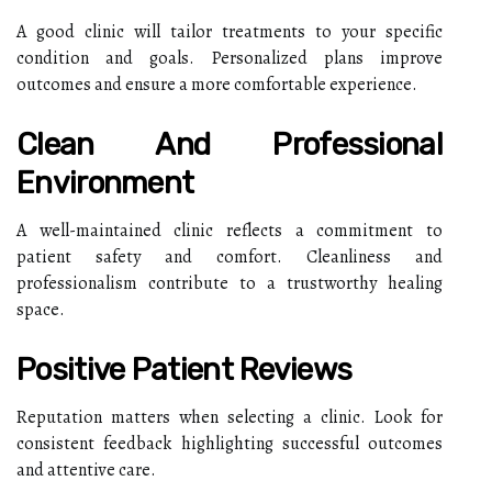
A good clinic will tailor treatments to your specific
condition and goals. Personalized plans improve
outcomes and ensure a more comfortable experience.
Clean And Professional
Environment
A well-maintained clinic reflects a commitment to
patient safety and comfort. Cleanliness and
professionalism contribute to a trustworthy healing
space.
Positive Patient Reviews
Reputation matters when selecting a clinic. Look for
consistent feedback highlighting successful outcomes
and attentive care.