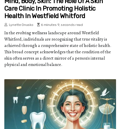
Mind, Body, Skin: The Role Of A Skin
Care Clinic In Promoting Holistic
Health In Westfield Whitford
Lynette Onusko
6 minutes 9, seconds read
In the evolving wellness landscape around Westfield
Whitford, individuals are recognizing that true vitality is
achieved through a comprehensive state of holistic health.
This broad concept acknowledges that the condition of the
skin often serves as a direct mirror of a person's internal
physical and emotional balance.