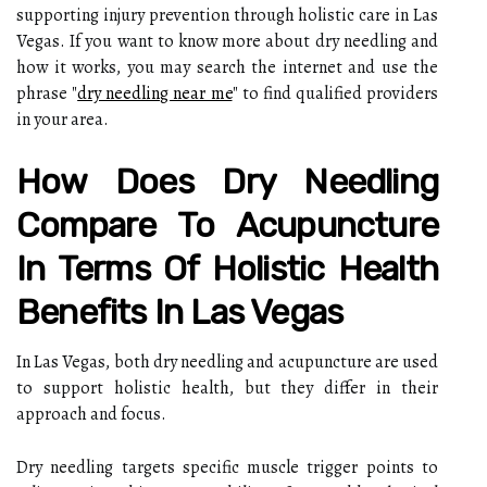
supporting injury prevention through holistic care in Las
Vegas. If you want to know more about dry needling and
how it works, you may search the internet and use the
phrase "
dry needling near me
" to find qualified providers
in your area.
How Does Dry Needling
Compare To Acupuncture
In Terms Of Holistic Health
Benefits In Las Vegas
In Las Vegas, both dry needling and acupuncture are used
to support holistic health, but they differ in their
approach and focus.
Dry needling targets specific muscle trigger points to