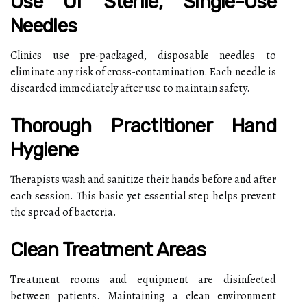
Use Of Sterile, Single-Use
Needles
Clinics use pre-packaged, disposable needles to
eliminate any risk of cross-contamination. Each needle is
discarded immediately after use to maintain safety.
Thorough Practitioner Hand
Hygiene
Therapists wash and sanitize their hands before and after
each session. This basic yet essential step helps prevent
the spread of bacteria.
Clean Treatment Areas
Treatment rooms and equipment are disinfected
between patients. Maintaining a clean environment