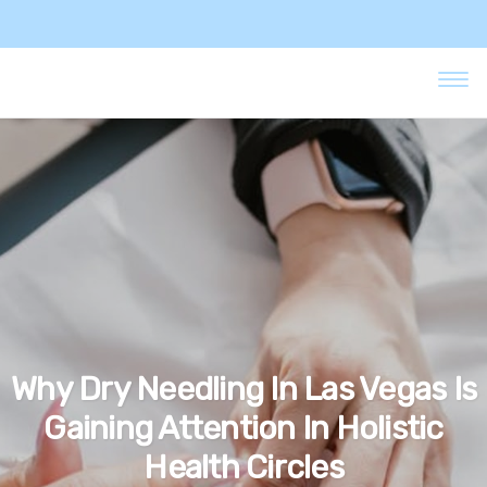
Why Dry Needling In Las Vegas Is
Gaining Attention In Holistic
Health Circles