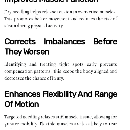
Dry needling helps release tension in overactive muscles.
This promotes better movement and reduces the risk of
strain during physical activity.
Corrects Imbalances Before
They Worsen
Identifying and treating tight spots early prevents
compensation patterns. This keeps the body aligned and
decreases the chance of injury.
Enhances Flexibility And Range
Of Motion
Targeted needling relaxes stiff muscle tissue, allowing for
greater mobility. Flexible muscles are less likely to tear