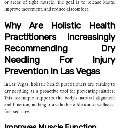
or areas of tight muscle. The goal is to release knots,
improve movement, and reduce discomfort.
Why Are Holistic Health
Practitioners Increasingly
Recommending Dry
Needling For Injury
Prevention In Las Vegas
In Las Vegas, holistic health practitioners are turning to
dry needling as a proactive tool for preventing injuries.
This technique supports the body’s natural alignment
and function, making it a valuable addition to wellness-
focused care.
Improves Muscle Function