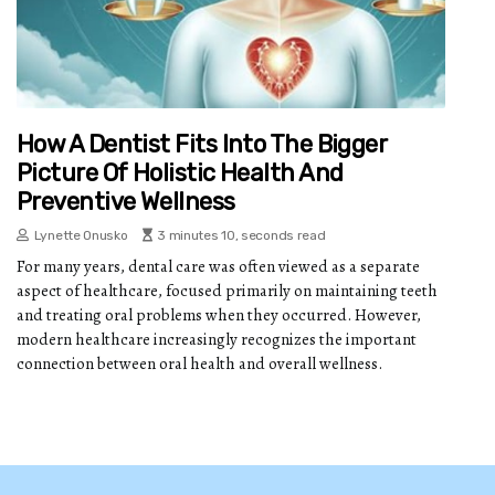
How A Dentist Fits Into The Bigger
Picture Of Holistic Health And
Preventive Wellness
Lynette Onusko
3 minutes 10, seconds read
For many years, dental care was often viewed as a separate
aspect of healthcare, focused primarily on maintaining teeth
and treating oral problems when they occurred. However,
modern healthcare increasingly recognizes the important
connection between oral health and overall wellness.