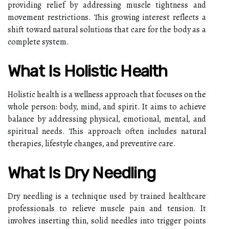
providing relief by addressing muscle tightness and
movement restrictions. This growing interest reflects a
shift toward natural solutions that care for the body as a
complete system.
What Is Holistic Health
Holistic health is a wellness approach that focuses on the
whole person: body, mind, and spirit. It aims to achieve
balance by addressing physical, emotional, mental, and
spiritual needs. This approach often includes natural
therapies, lifestyle changes, and preventive care.
What Is Dry Needling
Dry needling is a technique used by trained healthcare
professionals to relieve muscle pain and tension. It
involves inserting thin, solid needles into trigger points