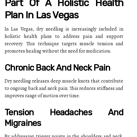
Part Of A Holistic Health
Plan In Las Vegas
In Las Vegas, dry needling is increasingly included in
holistic health plans to address pain and support
recovery. This technique targets muscle tension and
promotes healing without the need for medication.
Chronic Back And Neck Pain
Dry needling releases deep muscle knots that contribute
to ongoing back and neck pain. This reduces stiffness and
improves range of motion over time.
Tension Headaches And
Migraines
By addressing trigger points in the shoulders and neck,