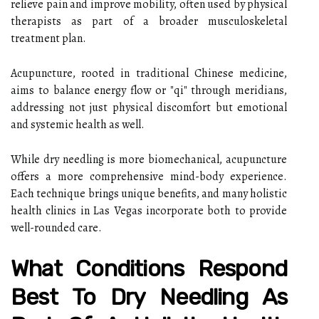
relieve pain and improve mobility, often used by physical
therapists as part of a broader musculoskeletal
treatment plan.
Acupuncture, rooted in traditional Chinese medicine,
aims to balance energy flow or "qi" through meridians,
addressing not just physical discomfort but emotional
and systemic health as well.
While dry needling is more biomechanical, acupuncture
offers a more comprehensive mind-body experience.
Each technique brings unique benefits, and many holistic
health clinics in Las Vegas incorporate both to provide
well-rounded care.
What Conditions Respond
Best To Dry Needling As