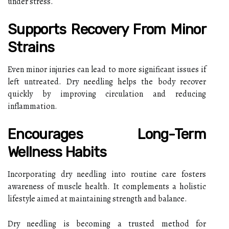
under stress.
Supports Recovery From Minor
Strains
Even minor injuries can lead to more significant issues if
left untreated. Dry needling helps the body recover
quickly by improving circulation and reducing
inflammation.
Encourages Long-Term
Wellness Habits
Incorporating dry needling into routine care fosters
awareness of muscle health. It complements a holistic
lifestyle aimed at maintaining strength and balance.
Dry needling is becoming a trusted method for