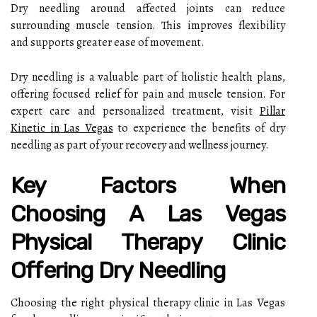
Dry needling around affected joints can reduce
surrounding muscle tension. This improves flexibility
and supports greater ease of movement.
Dry needling is a valuable part of holistic health plans,
offering focused relief for pain and muscle tension. For
expert care and personalized treatment, visit
Pillar
Kinetic in Las Vegas
to experience the benefits of dry
needling as part of your recovery and wellness journey.
Key Factors When
Choosing A Las Vegas
Physical Therapy Clinic
Offering Dry Needling
Choosing the right physical therapy clinic in Las Vegas