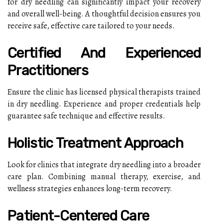
for dry needling can significantly impact your recovery
and overall well-being. A thoughtful decision ensures you
receive safe, effective care tailored to your needs.
Certified And Experienced
Practitioners
Ensure the clinic has licensed physical therapists trained
in dry needling. Experience and proper credentials help
guarantee safe technique and effective results.
Holistic Treatment Approach
Look for clinics that integrate dry needling into a broader
care plan. Combining manual therapy, exercise, and
wellness strategies enhances long-term recovery.
Patient-Centered Care