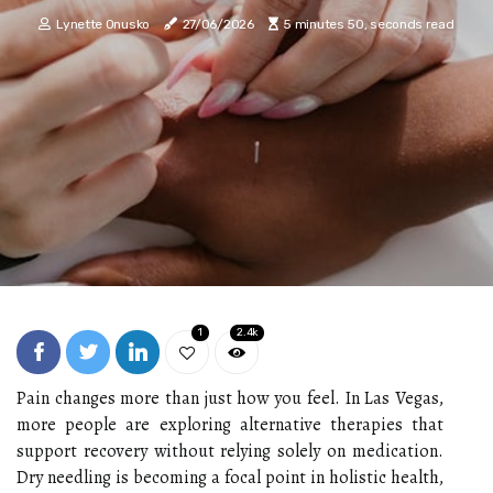
Lynette Onusko
27/06/2026
5 minutes 50, seconds read
1
2.4k
Pain changes more than just how you feel. In Las Vegas,
more people are exploring alternative therapies that
support recovery without relying solely on medication.
Dry needling is becoming a focal point in holistic health,