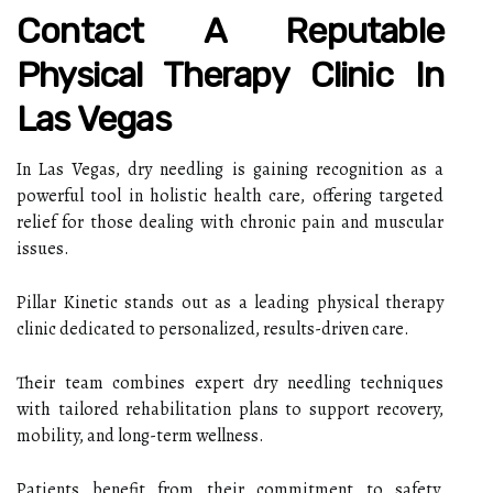
Contact A Reputable
Physical Therapy Clinic In
Las Vegas
In Las Vegas, dry needling is gaining recognition as a
powerful tool in holistic health care, offering targeted
relief for those dealing with chronic pain and muscular
issues.
Pillar Kinetic stands out as a leading physical therapy
clinic dedicated to personalized, results-driven care.
Their team combines expert dry needling techniques
with tailored rehabilitation plans to support recovery,
mobility, and long-term wellness.
Patients benefit from their commitment to safety,