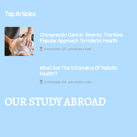
Top Articles
Chiropractic Care In Toronto: The New
Popular Approach To Holistic Health
6 minutes 33, seconds read
What Are The 5 Domains Of Holistic
Health?
0 minutes 54, seconds read
OUR STUDY ABROAD