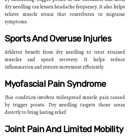
dry needling can lessen headache frequency. It also helps
relieve muscle strain that contributes to migraine
symptoms.
Sports And Overuse Injuries
Athletes benefit from dry needling to treat strained
muscles and speed recovery. It helps reduce
inflammation and restore movement efficiently.
Myofascial Pain Syndrome
This condition involves widespread muscle pain caused
by trigger points. Dry needling targets those areas
directly to bring lasting relief.
Joint Pain And Limited Mobility