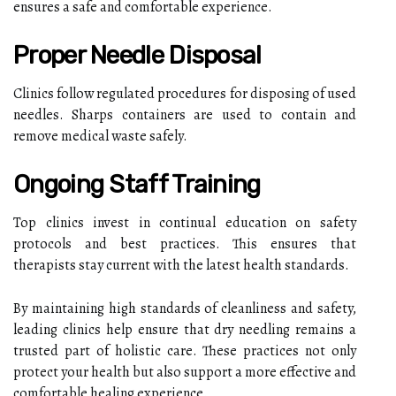
ensures a safe and comfortable experience.
Proper Needle Disposal
Clinics follow regulated procedures for disposing of used
needles. Sharps containers are used to contain and
remove medical waste safely.
Ongoing Staff Training
Top clinics invest in continual education on safety
protocols and best practices. This ensures that
therapists stay current with the latest health standards.
By maintaining high standards of cleanliness and safety,
leading clinics help ensure that dry needling remains a
trusted part of holistic care. These practices not only
protect your health but also support a more effective and
comfortable healing experience.