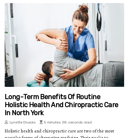
Long-Term Benefits Of Routine
Holistic Health And Chiropractic Care
In North York
Lynette Onusko
5 minutes 38, seconds read
Holistic health and chiropractic care are two of the most
popular forms of alternative medicine. Their goal is to