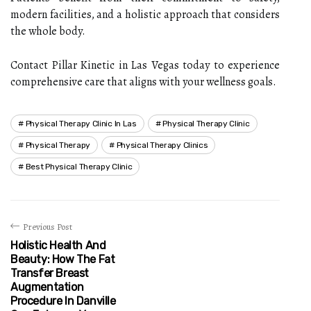
modern facilities, and a holistic approach that considers
the whole body.
Contact Pillar Kinetic in Las Vegas today to experience
comprehensive care that aligns with your wellness goals.
Physical Therapy Clinic In Las
Physical Therapy Clinic
Physical Therapy
Physical Therapy Clinics
Best Physical Therapy Clinic
Previous Post
Holistic Health And
Beauty: How The Fat
Transfer Breast
Augmentation
Procedure In Danville