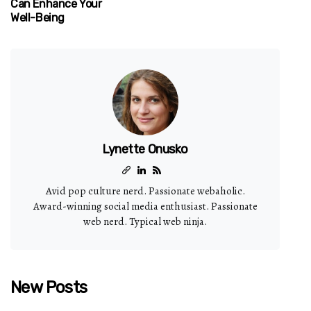
Can Enhance Your
Well-Being
Lynette Onusko
Avid pop culture nerd. Passionate webaholic.
Award-winning social media enthusiast. Passionate
web nerd. Typical web ninja.
New Posts