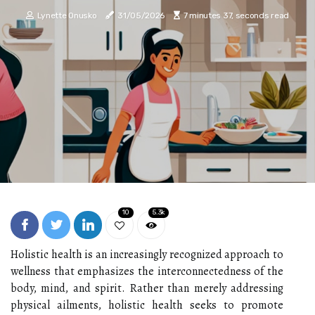
Lynette Onusko
31/05/2026
7 minutes 37, seconds read
10
5.3k
Holistic health is an increasingly recognized approach to
wellness that emphasizes the interconnectedness of the
body, mind, and spirit. Rather than merely addressing
physical ailments, holistic health seeks to promote