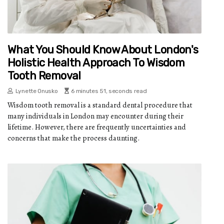
What You Should Know About London's
Holistic Health Approach To Wisdom
Tooth Removal
Lynette Onusko
6 minutes 51, seconds read
Wisdom tooth removal is a standard dental procedure that
many individuals in London may encounter during their
lifetime. However, there are frequently uncertainties and
concerns that make the process daunting.