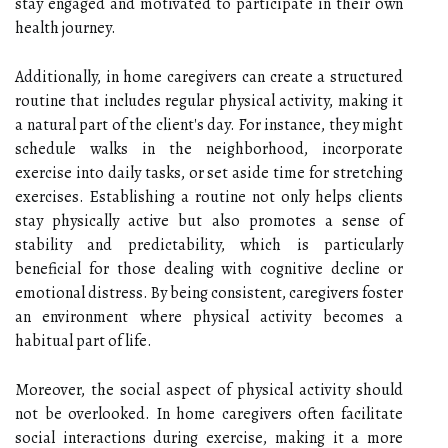
stay engaged and motivated to participate in their own
health journey.
Additionally, in home caregivers can create a structured
routine that includes regular physical activity, making it
a natural part of the client's day. For instance, they might
schedule walks in the neighborhood, incorporate
exercise into daily tasks, or set aside time for stretching
exercises. Establishing a routine not only helps clients
stay physically active but also promotes a sense of
stability and predictability, which is particularly
beneficial for those dealing with cognitive decline or
emotional distress. By being consistent, caregivers foster
an environment where physical activity becomes a
habitual part of life.
Moreover, the social aspect of physical activity should
not be overlooked. In home caregivers often facilitate
social interactions during exercise, making it a more