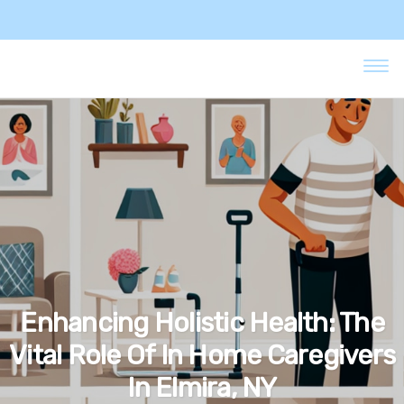
Enhancing Holistic Health: The
Vital Role Of In Home Caregivers
In Elmira, NY