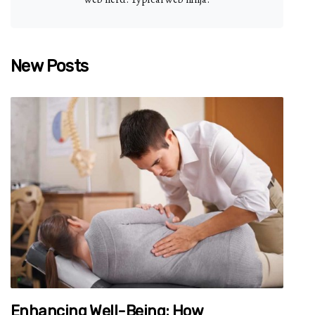
New Posts
Enhancing Well-Being: How