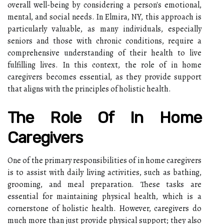
overall well-being by considering a person's emotional,
mental, and social needs. In Elmira, NY, this approach is
particularly valuable, as many individuals, especially
seniors and those with chronic conditions, require a
comprehensive understanding of their health to live
fulfilling lives. In this context, the role of in home
caregivers becomes essential, as they provide support
that aligns with the principles of holistic health.
The Role Of In Home
Caregivers
One of the primary responsibilities of in home caregivers
is to assist with daily living activities, such as bathing,
grooming, and meal preparation. These tasks are
essential for maintaining physical health, which is a
cornerstone of holistic health. However, caregivers do
much more than just provide physical support; they also