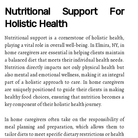
Nutritional Support For
Holistic Health
Nutritional support is a cornerstone of holistic health,
playing a vital role in overall well-being. In Elmira, NY, in
home caregivers are essential in helping clients maintain
a balanced diet that meets their individual health needs.
Nutrition directly impacts not only physical health but
also mental and emotional wellness, making it an integral
part of a holistic approach to care. In home caregivers
are uniquely positioned to guide their clients in making
healthy food choices, ensuring that nutrition becomes a
key component of their holistic health journey.
In home caregivers often take on the responsibility of
meal planning and preparation, which allows them to
tailor diets to meet specific dietary restrictions or health