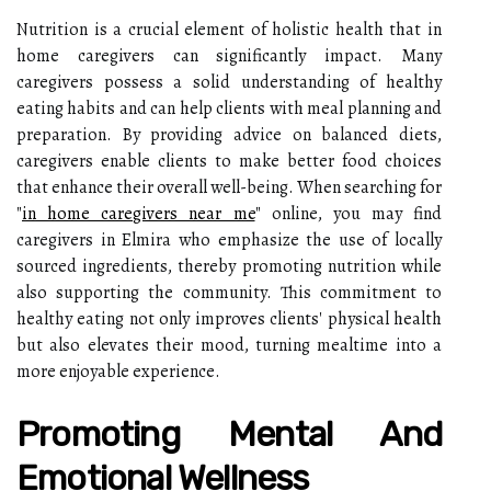
Nutrition is a crucial element of holistic health that in
home caregivers can significantly impact. Many
caregivers possess a solid understanding of healthy
eating habits and can help clients with meal planning and
preparation. By providing advice on balanced diets,
caregivers enable clients to make better food choices
that enhance their overall well-being. When searching for
"
in home caregivers near me
" online, you may find
caregivers in Elmira who emphasize the use of locally
sourced ingredients, thereby promoting nutrition while
also supporting the community. This commitment to
healthy eating not only improves clients' physical health
but also elevates their mood, turning mealtime into a
more enjoyable experience.
Promoting Mental And
Emotional Wellness