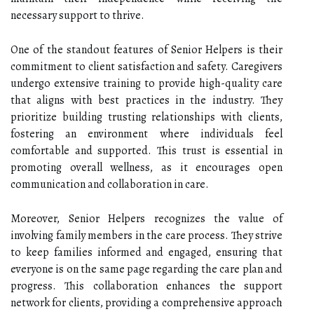
necessary support to thrive.
One of the standout features of Senior Helpers is their
commitment to client satisfaction and safety. Caregivers
undergo extensive training to provide high-quality care
that aligns with best practices in the industry. They
prioritize building trusting relationships with clients,
fostering an environment where individuals feel
comfortable and supported. This trust is essential in
promoting overall wellness, as it encourages open
communication and collaboration in care.
Moreover, Senior Helpers recognizes the value of
involving family members in the care process. They strive
to keep families informed and engaged, ensuring that
everyone is on the same page regarding the care plan and
progress. This collaboration enhances the support
network for clients, providing a comprehensive approach