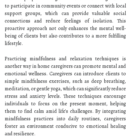
to participate in community events or connect with local
support groups, which can provide valuable social
connections and reduce feelings of isolation. This
proactive approach not only enhances the mental well-
being of clients but also contributes to a more fulfilling
lifestyle.
Practicing mindfulness and relaxation techniques is
another way in home caregivers can promote mental and
emotional wellness. Caregivers can introduce clients to
simple mindfulness exercises, such as deep breathing,
meditation, or gentle yoga, which can significantly reduce
stress and anxiety levels. These techniques encourage
individuals to focus on the present moment, helping
them to find calm amid life's challenges. By integrating
mindfulness practices into daily routines, caregivers
foster an environment conducive to emotional healing
and resilience.