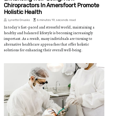
Chiropractors In Amersfoort Promote
Holistic Health
Lynette Onusko
6 minutes 19, seconds read
In today's fast-paced and stressful world, maintaining a
healthy and balanced lifestyle is becoming increasingly
important. As a result, many individuals are turning to
alternative healthcare approaches that offer holistic
solutions for enhancing their overall well-being.