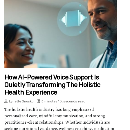
How AI-Powered Voice Support Is
Quietly Transforming The Holistic
Health Experience
Lynette Onusko
3 minutes 13, seconds read
The holistic health industry has long emphasized
personalized care, mindful communication, and strong
practitioner-client relationships. Whether individuals are
seeking nutritional guidance, wellness coaching, meditation