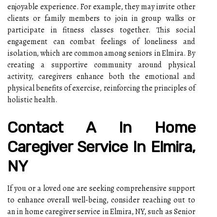
enjoyable experience. For example, they may invite other
clients or family members to join in group walks or
participate in fitness classes together. This social
engagement can combat feelings of loneliness and
isolation, which are common among seniors in Elmira. By
creating a supportive community around physical
activity, caregivers enhance both the emotional and
physical benefits of exercise, reinforcing the principles of
holistic health.
Contact A In Home
Caregiver Service In Elmira,
NY
If you or a loved one are seeking comprehensive support
to enhance overall well-being, consider reaching out to
an in home caregiver service in Elmira, NY, such as Senior