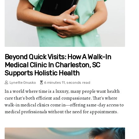
Beyond Quick Visits: How A Walk-In
Medical Clinic In Charleston, SC
Supports Holistic Health
Lynette Onusko
6 minutes 11, seconds read
In a world where time is a luxury, many people want health
care that's both efficient and compassionate. That's where
walk-in medical clinics come in—offering same-day access to
medical professionals without the need for appointments.