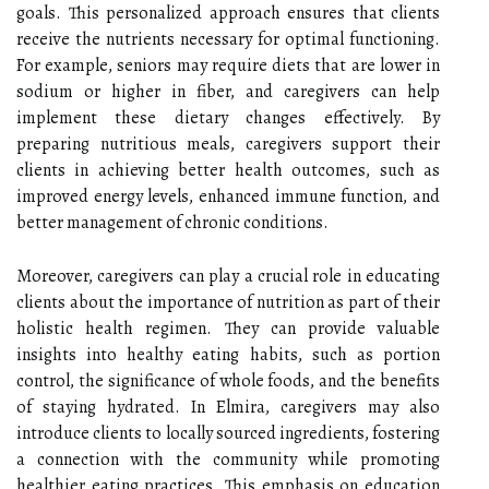
goals. This personalized approach ensures that clients
receive the nutrients necessary for optimal functioning.
For example, seniors may require diets that are lower in
sodium or higher in fiber, and caregivers can help
implement these dietary changes effectively. By
preparing nutritious meals, caregivers support their
clients in achieving better health outcomes, such as
improved energy levels, enhanced immune function, and
better management of chronic conditions.
Moreover, caregivers can play a crucial role in educating
clients about the importance of nutrition as part of their
holistic health regimen. They can provide valuable
insights into healthy eating habits, such as portion
control, the significance of whole foods, and the benefits
of staying hydrated. In Elmira, caregivers may also
introduce clients to locally sourced ingredients, fostering
a connection with the community while promoting
healthier eating practices. This emphasis on education