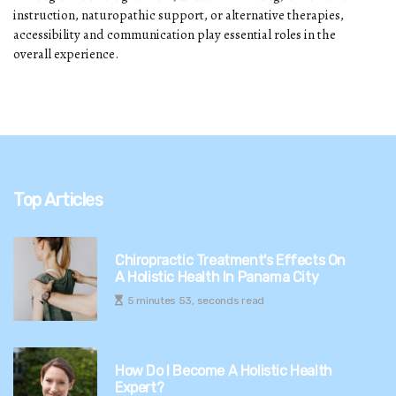
instruction, naturopathic support, or alternative therapies,
accessibility and communication play essential roles in the
overall experience.
Top Articles
Chiropractic Treatment's Effects On
A Holistic Health In Panama City
5 minutes 53, seconds read
How Do I Become A Holistic Health
Expert?