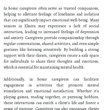
In home caregivers often serve as trusted companions,
helping to alleviate feelings of loneliness and isolation
that can significantly impact emotional well-being. Many
seniors in Elmira may experience a lack of social
interaction, leading to increased feelings of depression
and anxiety. Caregivers provide companionship through
regular conversations, shared activities, and even simple
gestures like listening attentively. By building a strong
rapport with their clients, caregivers create a safe space
for individuals to share their thoughts and emotions,
which is essential for maintaining mental health.
Additionally, in home caregivers can facilitate
engagement in activities that promote mental
stimulation and emotional satisfaction. Whether it's
playing games, reading together, or pursuing hobbies,
these interactions can enrich a client's life and foster a
sense of purpose. Caregivers can also encourage clients