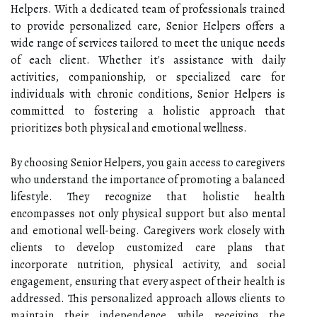
Helpers. With a dedicated team of professionals trained
to provide personalized care, Senior Helpers offers a
wide range of services tailored to meet the unique needs
of each client. Whether it's assistance with daily
activities, companionship, or specialized care for
individuals with chronic conditions, Senior Helpers is
committed to fostering a holistic approach that
prioritizes both physical and emotional wellness.
By choosing Senior Helpers, you gain access to caregivers
who understand the importance of promoting a balanced
lifestyle. They recognize that holistic health
encompasses not only physical support but also mental
and emotional well-being. Caregivers work closely with
clients to develop customized care plans that
incorporate nutrition, physical activity, and social
engagement, ensuring that every aspect of their health is
addressed. This personalized approach allows clients to
maintain their independence while receiving the