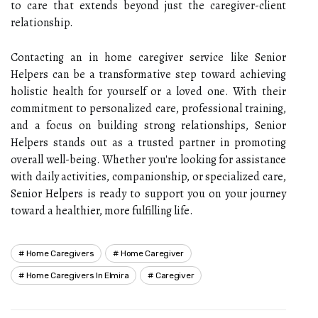
to care that extends beyond just the caregiver-client
relationship.
Contacting an in home caregiver service like Senior
Helpers can be a transformative step toward achieving
holistic health for yourself or a loved one. With their
commitment to personalized care, professional training,
and a focus on building strong relationships, Senior
Helpers stands out as a trusted partner in promoting
overall well-being. Whether you're looking for assistance
with daily activities, companionship, or specialized care,
Senior Helpers is ready to support you on your journey
toward a healthier, more fulfilling life.
Home Caregivers
Home Caregiver
Home Caregivers In Elmira
Caregiver