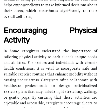
helps empower clients to make informed decisions about
their diets, which contributes significantly to their
overall well-being.
Encouraging Physical
Activity
In home caregivers understand the importance of
tailoring physical activity to each client's unique needs
and abilities. For seniors and individuals with chronic
health conditions, it is vital to incorporate safe and
suitable exercise routines that enhance mobility without
causing undue stress. Caregivers often collaborate with
healthcare professionals to design individualized
exercise plans that may include light stretching, walking,
or gentle yoga. By ensuring that these activities are
enjoyable and accessible, caregivers encourage clients to