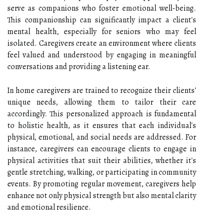
serve as companions who foster emotional well-being.
This companionship can significantly impact a client's
mental health, especially for seniors who may feel
isolated. Caregivers create an environment where clients
feel valued and understood by engaging in meaningful
conversations and providing a listening ear.
In home caregivers are trained to recognize their clients'
unique needs, allowing them to tailor their care
accordingly. This personalized approach is fundamental
to holistic health, as it ensures that each individual's
physical, emotional, and social needs are addressed. For
instance, caregivers can encourage clients to engage in
physical activities that suit their abilities, whether it's
gentle stretching, walking, or participating in community
events. By promoting regular movement, caregivers help
enhance not only physical strength but also mental clarity
and emotional resilience.