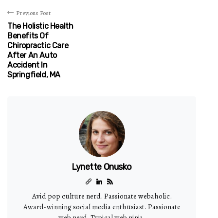
Previous Post
The Holistic Health
Benefits Of
Chiropractic Care
After An Auto
Accident In
Springfield, MA
Lynette Onusko
Avid pop culture nerd. Passionate webaholic.
Award-winning social media enthusiast. Passionate
web nerd. Typical web ninja.