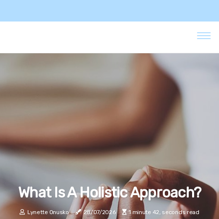
What Is A Holistic Approach?
Lynette Onusko
28/07/2026
1 minute 42, seconds read