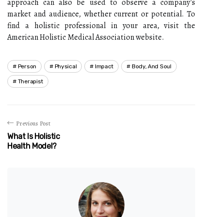
approach can also be used to observe a company's
market and audience, whether current or potential. To
find a holistic professional in your area, visit the
American Holistic Medical Association website.
Person
Physical
Impact
Body, And Soul
Therapist
Previous Post
What Is Holistic
Health Model?