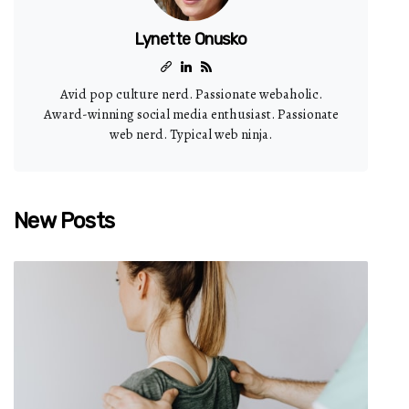
Lynette Onusko
Avid pop culture nerd. Passionate webaholic.
Award-winning social media enthusiast. Passionate
web nerd. Typical web ninja.
New Posts