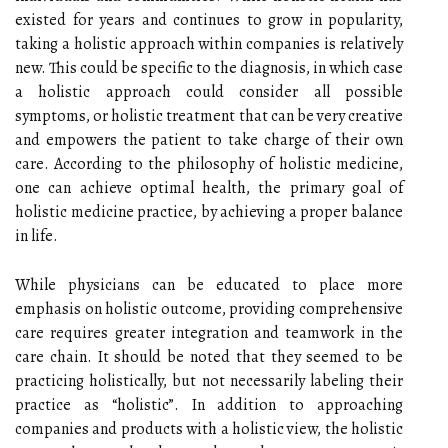
existed for years and continues to grow in popularity,
taking a holistic approach within companies is relatively
new. This could be specific to the diagnosis, in which case
a holistic approach could consider all possible
symptoms, or holistic treatment that can be very creative
and empowers the patient to take charge of their own
care. According to the philosophy of holistic medicine,
one can achieve optimal health, the primary goal of
holistic medicine practice, by achieving a proper balance
in life.
While physicians can be educated to place more
emphasis on holistic outcome, providing comprehensive
care requires greater integration and teamwork in the
care chain. It should be noted that they seemed to be
practicing holistically, but not necessarily labeling their
practice as “holistic”. In addition to approaching
companies and products with a holistic view, the holistic