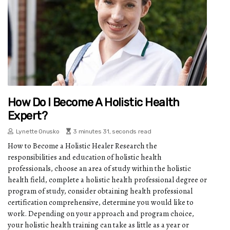
How Do I Become A Holistic Health
Expert?
Lynette Onusko
3 minutes 31, seconds read
How to Become a Holistic Healer Research the
responsibilities and education of holistic health
professionals, choose an area of study within the holistic
health field, complete a holistic health professional degree or
program of study, consider obtaining health professional
certification comprehensive, determine you would like to
work. Depending on your approach and program choice,
your holistic health training can take as little as a year or