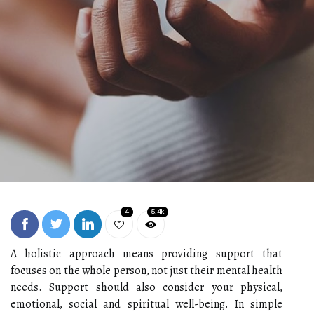
4
5.4k
A holistic approach means providing support that
focuses on the whole person, not just their mental health
needs. Support should also consider your physical,
emotional, social and spiritual well-being. In simple