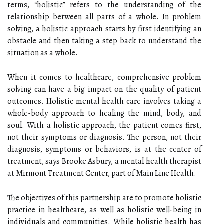
terms, “holistic” refers to the understanding of the
relationship between all parts of a whole. In problem
solving, a holistic approach starts by first identifying an
obstacle and then taking a step back to understand the
situation as a whole.
When it comes to healthcare, comprehensive problem
solving can have a big impact on the quality of patient
outcomes. Holistic mental health care involves taking a
whole-body approach to healing the mind, body, and
soul. With a holistic approach, the patient comes first,
not their symptoms or diagnosis. The person, not their
diagnosis, symptoms or behaviors, is at the center of
treatment, says Brooke Asbury, a mental health therapist
at Mirmont Treatment Center, part of Main Line Health.
The objectives of this partnership are to promote holistic
practice in healthcare, as well as holistic well-being in
individuals and communities. While holistic health has