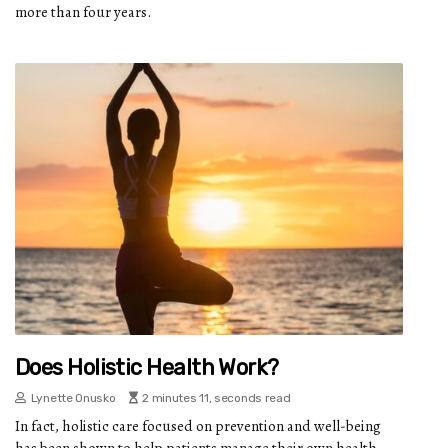
more than four years.
Does Holistic Health Work?
Lynette Onusko
2 minutes 11, seconds read
In fact, holistic care focused on prevention and well-being
has been shown to help patients manage their own health