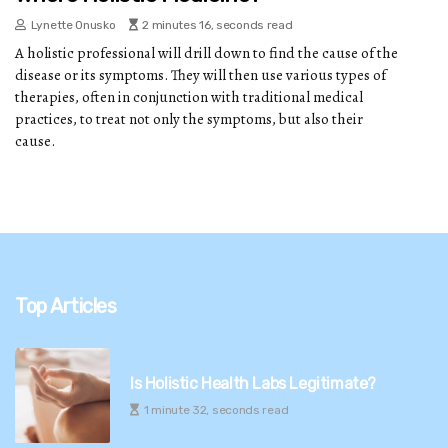
Lynette Onusko
2 minutes 16, seconds read
A holistic professional will drill down to find the cause of the
disease or its symptoms. They will then use various types of
therapies, often in conjunction with traditional medical
practices, to treat not only the symptoms, but also their
cause.
Top Articles
Is Holistic Health Labs Legitimate?
1 minute 32, seconds read