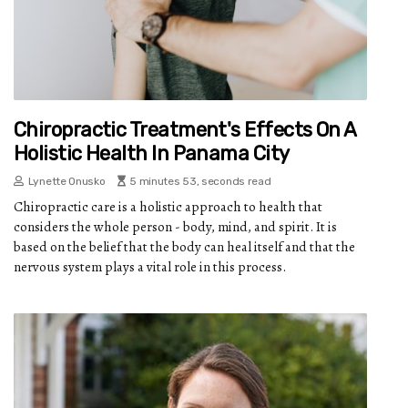
Chiropractic Treatment's Effects On A
Holistic Health In Panama City
Lynette Onusko
5 minutes 53, seconds read
Chiropractic care is a holistic approach to health that
considers the whole person - body, mind, and spirit. It is
based on the belief that the body can heal itself and that the
nervous system plays a vital role in this process.