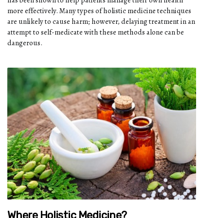
more effectively. Many types of holistic medicine techniques
are unlikely to cause harm; however, delaying treatment in an
attempt to self-medicate with these methods alone can be
dangerous.
Where Holistic Medicine?