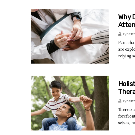
Why D
Atten
Lynett
Pain cha
are expl
relying s
Holis
Thera
Lynett
There is 
forefront
selves, 