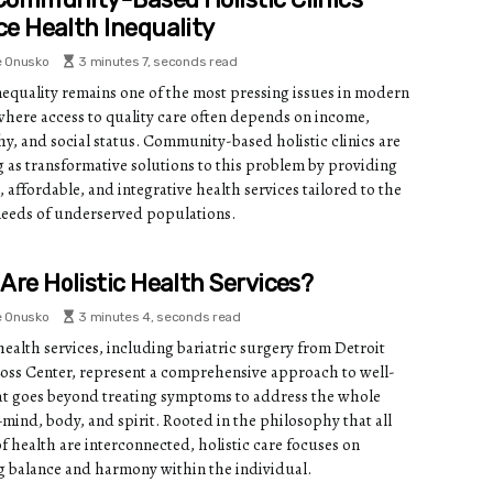
e Health Inequality
e Onusko
3 minutes 7, seconds read
nequality remains one of the most pressing issues in modern
 where access to quality care often depends on income,
y, and social status. Community-based holistic clinics are
 as transformative solutions to this problem by providing
, affordable, and integrative health services tailored to the
needs of underserved populations.
Are Holistic Health Services?
e Onusko
3 minutes 4, seconds read
health services, including bariatric surgery from Detroit
oss Center, represent a comprehensive approach to well-
at goes beyond treating symptoms to address the whole
ind, body, and spirit. Rooted in the philosophy that all
f health are interconnected, holistic care focuses on
g balance and harmony within the individual.