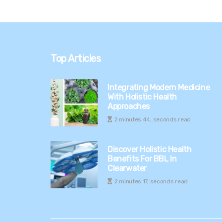
Top Articles
Integrating Modern Medicine
With Holistic Health
Approaches
2 minutes 44, seconds read
Discover Holistic Health
Benefits For BBL In
Clearwater
2 minutes 17, seconds read