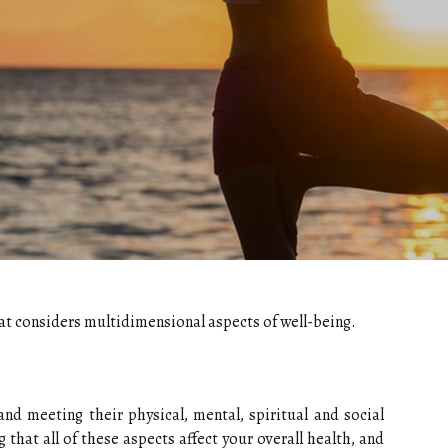
that considers multidimensional aspects of well-being.
nd meeting their physical, mental, spiritual and social
 that all of these aspects affect your overall health, and