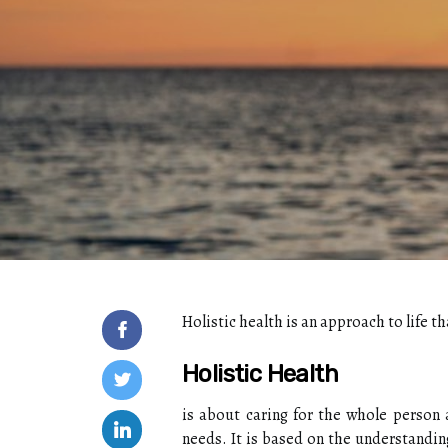
Holistic health is an approach to life 
Holistic Health
is about caring for the whole person a
needs. It is based on the understanding