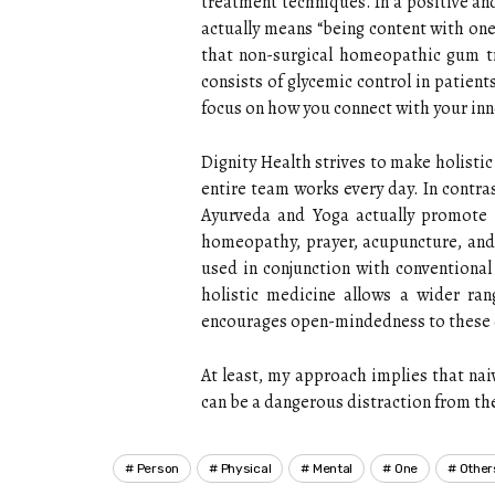
treatment techniques. In a positive an
actually means “being content with one
that non-surgical homeopathic gum tr
consists of glycemic control in patient
focus on how you connect with your inn
Dignity Health strives to make holistic 
entire team works every day. In contr
Ayurveda and Yoga actually promote in
homeopathy, prayer, acupuncture, and 
used in conjunction with conventional 
holistic medicine allows a wider ra
encourages open-mindedness to these 
At least, my approach implies that nai
can be a dangerous distraction from th
Person
Physical
Mental
One
Other