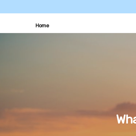
Home
Wha