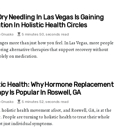
ry Needling In Las Vegas Is Gaining
tion In Holistic Health Circles
e Onusko
5 minutes 50, seconds read
nges more than just how you feel. In Las Vegas, more people
oring alternative therapies that support recovery without
olely on medication.
tic Health: Why Hormone Replacement
py Is Popular In Roswell, GA
e Onusko
5 minutes 52, seconds read
a holistic health movement afoot, and Roswell, GA, is at the
. People are turning to holistic health to treat their whole
not just individual symptoms.