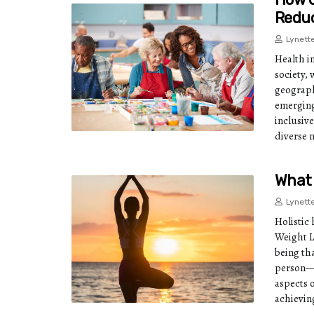
Reduc
Lynett
Health i
society,
geograph
emerging
inclusive
diverse 
What 
Lynett
Holistic 
Weight L
being th
person—m
aspects o
achievin