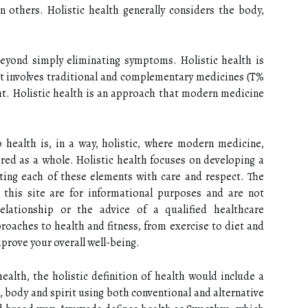
n others. Holistic health generally considers the body,
eyond simply eliminating symptoms. Holistic health is
at involves traditional and complementary medicines (T%
ht. Holistic health is an approach that modern medicine
 health is, in a way, holistic, where modern medicine,
ed as a whole. Holistic health focuses on developing a
ating each of these elements with care and respect. The
 this site are for informational purposes and are not
elationship or the advice of a qualified healthcare
roaches to health and fitness, from exercise to diet and
improve your overall well-being.
alth, the holistic definition of health would include a
 body and spirit using both conventional and alternative