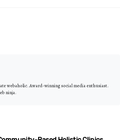
nate webaholic. Award-winning social media enthusiast.
eb ninja.
ommunity-Based Holistic Clinics