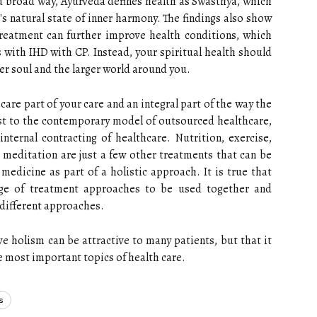
d broad way, Ayurveda defines health as Swasthya, which
's natural state of inner harmony. The findings also show
eatment can further improve health conditions, which
s with IHD with CP. Instead, your spiritual health should
er soul and the larger world around you.
care part of your care and an integral part of the way the
ast to the contemporary model of outsourced healthcare,
ternal contracting of healthcare. Nutrition, exercise,
meditation are just a few other treatments that can be
medicine as part of a holistic approach. It is true that
nge of treatment approaches to be used together and
different approaches.
ve holism can be attractive to many patients, but that it
e most important topics of health care.
s