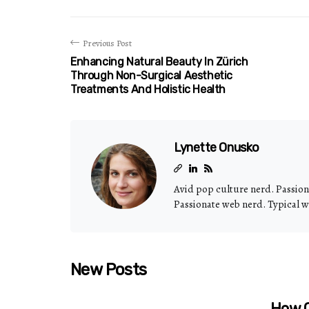
Previous Post
Enhancing Natural Beauty In Zürich
Through Non-Surgical Aesthetic
Treatments And Holistic Health
Lynette Onusko
Avid pop culture nerd. Passio
Passionate web nerd. Typical w
New Posts
How C