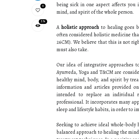
being sick in one aspect affects you i
6
mind, and spirit of the whole person.
3.1k
A
holistic approach
to healing goes b
often considered holistic medicine th
26CM). We believe that this is not rig
must also take.
Our idea of integrative approaches to
Ayurveda, Yoga and T&CM are consider
healthy mind, body, and spirit by tre
information and articles provided on
intended to replace an individual r
professional. It incorporates many app
sleep and lifestyle habits, in order to 
Seeking to achieve ideal whole-body he
balanced approach to healing the mind,