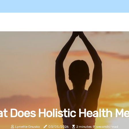
t Does Holistic Health M
Lynette Onusko
03/05/2026
2 minutes 9, seconds read