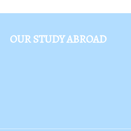
OUR STUDY ABROAD