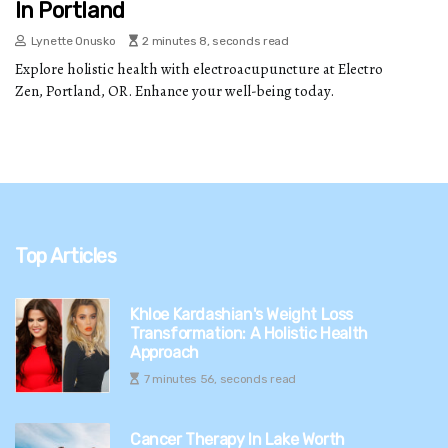
In Portland
Lynette Onusko
2 minutes 8, seconds read
Explore holistic health with electroacupuncture at Electro
Zen, Portland, OR. Enhance your well-being today.
Top Articles
Khloe Kardashian's Weight Loss
Transformation: A Holistic Health
Approach
7 minutes 56, seconds read
Cancer Therapy In Lake Worth