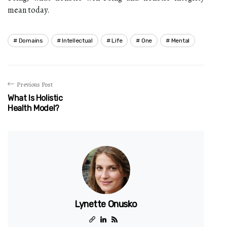
mean today.
Domains
Intellectual
Life
One
Mental
Previous Post
What Is Holistic
Health Model?
Lynette Onusko