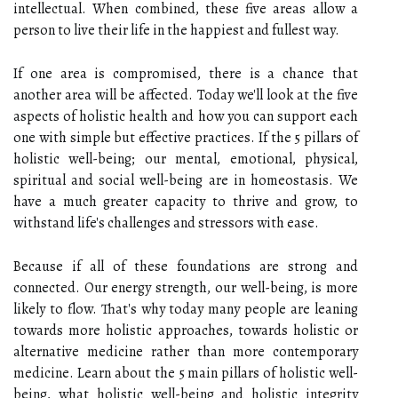
intellectual. When combined, these five areas allow a
person to live their life in the happiest and fullest way.
If one area is compromised, there is a chance that
another area will be affected. Today we'll look at the five
aspects of holistic health and how you can support each
one with simple but effective practices. If the 5 pillars of
holistic well-being; our mental, emotional, physical,
spiritual and social well-being are in homeostasis. We
have a much greater capacity to thrive and grow, to
withstand life's challenges and stressors with ease.
Because if all of these foundations are strong and
connected. Our energy strength, our well-being, is more
likely to flow. That's why today many people are leaning
towards more holistic approaches, towards holistic or
alternative medicine rather than more contemporary
medicine. Learn about the 5 main pillars of holistic well-
being, what holistic well-being and holistic integrity