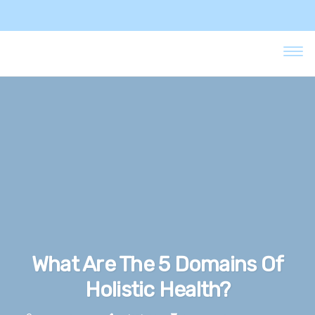
What Are The 5 Domains Of
Holistic Health?