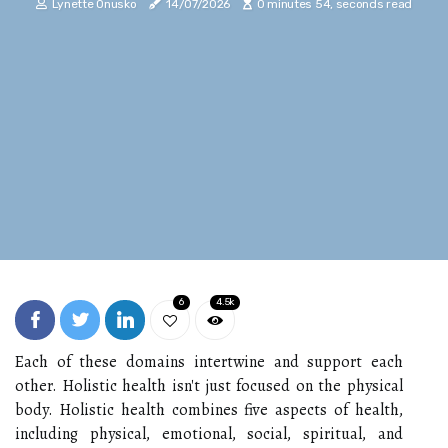
Lynette Onusko
14/07/2026
0 minutes 54, seconds read
6
4.5k
Each of these domains intertwine and support each
other. Holistic health isn't just focused on the physical
body. Holistic health combines five aspects of health,
including physical, emotional, social, spiritual, and