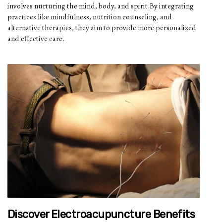
involves nurturing the mind, body, and spirit.By integrating
practices like mindfulness, nutrition counseling, and
alternative therapies, they aim to provide more personalized
and effective care.
Discover Electroacupuncture Benefits