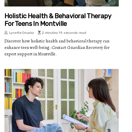
Holistic Health & Behavioral Therapy
For Teens In Montville
Lynette Onusko
2 minutes 19, seconds read
Discover how holistic health and behavioral therapy can
enhance teen well-being. Contact Guardian Recovery for
expert support in Montville.