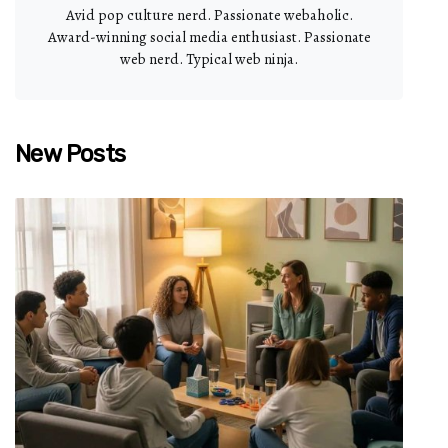
Avid pop culture nerd. Passionate webaholic.
Award-winning social media enthusiast. Passionate
web nerd. Typical web ninja.
New Posts