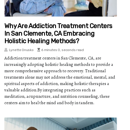
Why Are Addiction Treatment Centers
In San Clemente, CA Embracing
Holistic Healing Methods?
Lynette Onusko
6 minutes 0, seconds read
Addiction treatment centers in San Clemente, CA, are
increasingly adopting holistic healing methods to provide a
more comprehensive approach to recovery. Traditional
treatments alone may not address the emotional, mental, and
spiritual aspects of addiction, making holistic therapies a
valuable addition.By integrating practices such as
meditation, acupuncture, and nutrition counseling, these
centers aim to heal the mind and body in tandem.