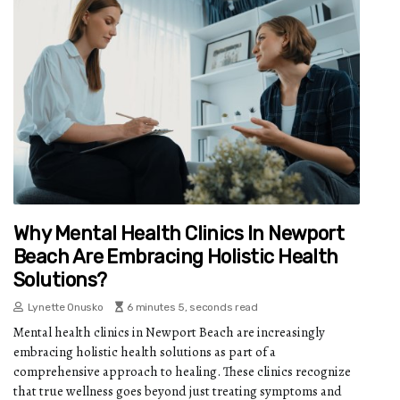
Why Mental Health Clinics In Newport
Beach Are Embracing Holistic Health
Solutions?
Lynette Onusko
6 minutes 5, seconds read
Mental health clinics in Newport Beach are increasingly
embracing holistic health solutions as part of a
comprehensive approach to healing. These clinics recognize
that true wellness goes beyond just treating symptoms and