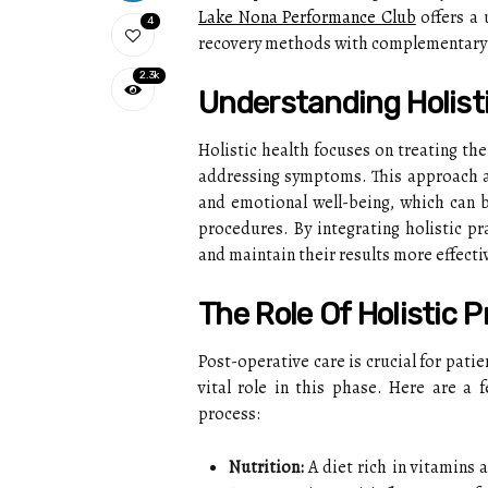
Lake Nona Performance Club
offers a 
4
recovery methods with complementary h
2.3k
Understanding Holist
Holistic health focuses on treating t
addressing symptoms. This approach ad
and emotional well-being, which can be
procedures. By integrating holistic pr
and maintain their results more effectiv
The Role Of Holistic 
Post-operative care is crucial for patie
vital role in this phase. Here are a
process:
Nutrition:
A diet rich in vitamins 