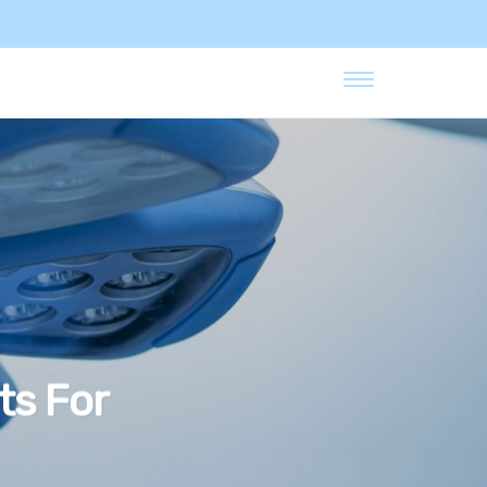
ts For