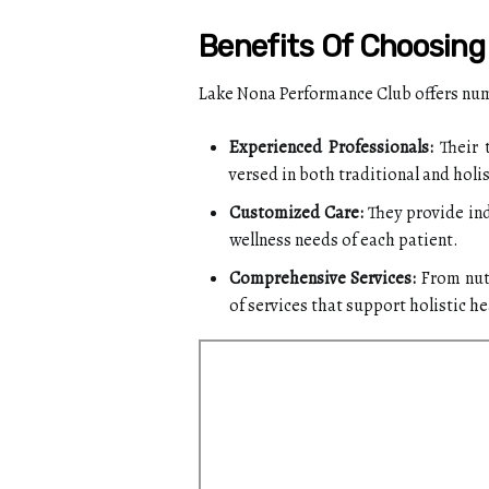
Benefits Of Choosin
Lake Nona Performance Club offers nume
Experienced Professionals:
Their 
versed in both traditional and holis
Customized Care:
They provide ind
wellness needs of each patient.
Comprehensive Services:
From nutr
of services that support holistic he