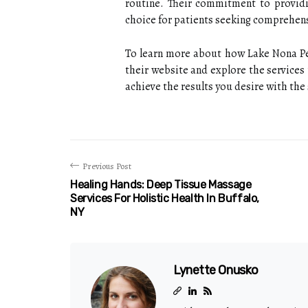
routine. Their commitment to providi
choice for patients seeking comprehens
To learn more about how Lake Nona Per
their website and explore the services 
achieve the results you desire with the
Previous Post
Healing Hands: Deep Tissue Massage
Services For Holistic Health In Buffalo,
NY
Lynette Onusko