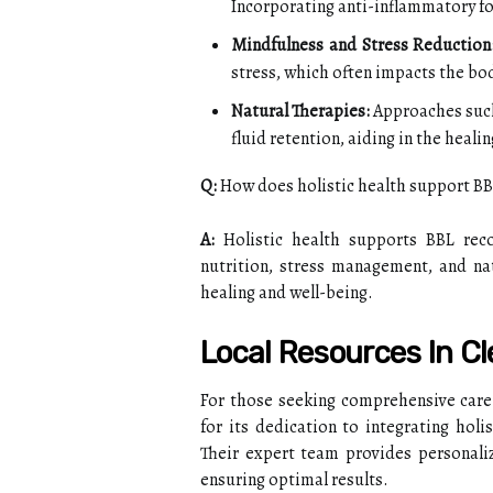
Incorporating anti-inflammatory f
Mindfulness and Stress Reduction
stress, which often impacts the body
Natural Therapies:
Approaches such
fluid retention, aiding in the heali
Q:
How does holistic health support BB
A:
Holistic health supports BBL reco
nutrition, stress management, and na
healing and well-being.
Local Resources In C
For those seeking comprehensive care
for its dedication to integrating hol
Their expert team provides personaliz
ensuring optimal results.