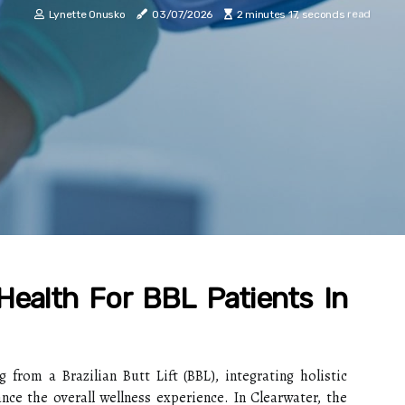
Lynette Onusko
03/07/2026
2 minutes 17, seconds read
 Health For BBL Patients In
 from a Brazilian Butt Lift (BBL), integrating holistic
ance the overall wellness experience. In Clearwater, the