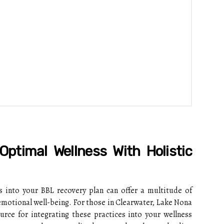
Optimal Wellness With Holistic
es into your BBL recovery plan can offer a multitude of
emotional well-being. For those in Clearwater, Lake Nona
urce for integrating these practices into your wellness