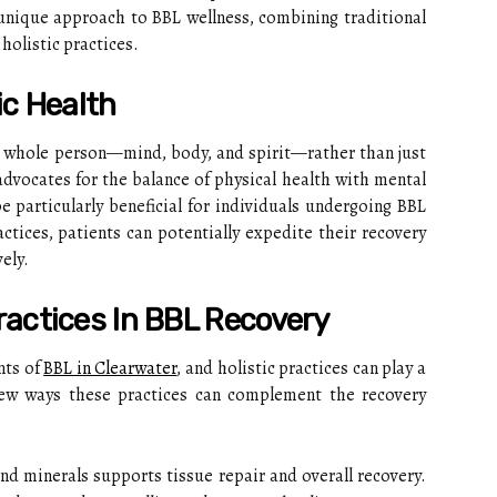
unique approach to BBL wellness, combining traditional
olistic practices.
ic Health
he whole person—mind, body, and spirit—rather than just
vocates for the balance of physical health with mental
 particularly beneficial for individuals undergoing BBL
actices, patients can potentially expedite their recovery
ely.
Practices In BBL Recovery
nts of
BBL in Clearwater
, and holistic practices can play a
 few ways these practices can complement the recovery
and minerals supports tissue repair and overall recovery.