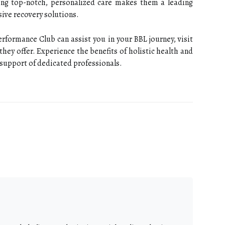
ng top-notch, personalized care makes them a leading
ive recovery solutions.
formance Club can assist you in your BBL journey, visit
they offer. Experience the benefits of holistic health and
 support of dedicated professionals.