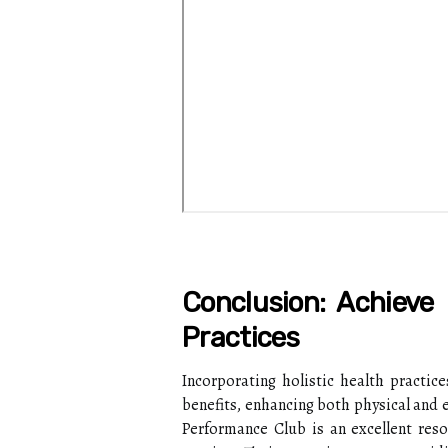
Conclusion: Achieve 
Practices
Incorporating holistic health practic
benefits, enhancing both physical and 
Performance Club is an excellent reso