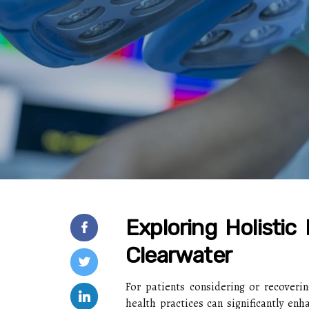
Exploring Holistic
Clearwater
For patients considering or recovering
health practices can significantly enh