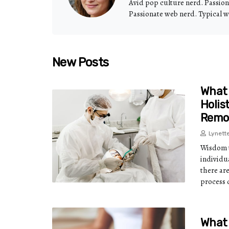
Avid pop culture nerd. Passio
Passionate web nerd. Typical w
New Posts
What 
Holis
Remo
Lynett
Wisdom t
individu
there ar
process 
What 