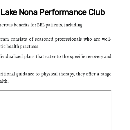
g Lake Nona Performance Club
rous benefits for BBL patients, including:
team consists of seasoned professionals who are well-
tic health practices.
ividualized plans that cater to the specific recovery and
itional guidance to physical therapy, they offer a range
alth.