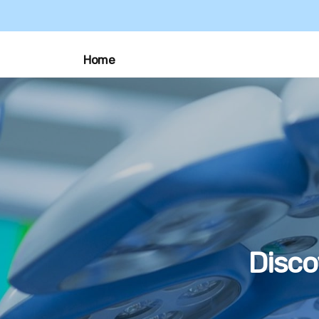
Home
Disco