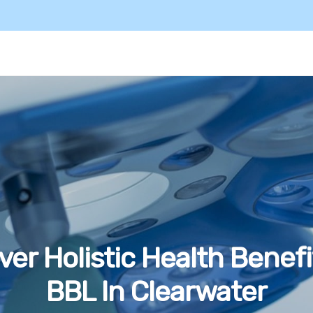
ver Holistic Health Benefi
BBL In Clearwater