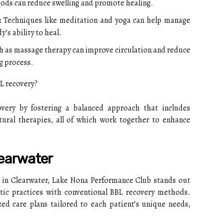
oods can reduce swelling and promote healing.
:
Techniques like meditation and yoga can help manage
’s ability to heal.
 as massage therapy can improve circulation and reduce
ng process.
L recovery?
very by fostering a balanced approach that includes
tural therapies, all of which work together to enhance
learwater
 in Clearwater, Lake Nona Performance Club stands out
istic practices with conventional BBL recovery methods.
ed care plans tailored to each patient’s unique needs,