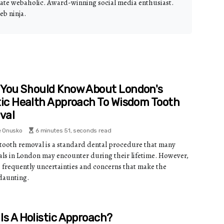
nate webaholic. Award-winning social media enthusiast.
eb ninja.
You Should Know About London's
tic Health Approach To Wisdom Tooth
val
e Onusko
6 minutes 51, seconds read
ooth removal is a standard dental procedure that many
als in London may encounter during their lifetime. However,
e frequently uncertainties and concerns that make the
daunting.
Is A Holistic Approach?