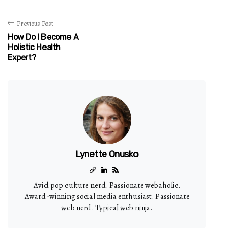
Previous Post
How Do I Become A
Holistic Health
Expert?
Lynette Onusko
Avid pop culture nerd. Passionate webaholic.
Award-winning social media enthusiast. Passionate
web nerd. Typical web ninja.