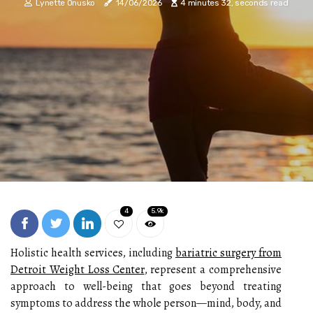
Lynette Onusko
14/06/2026
4 minutes 32, seconds read
4
5.9k
Holistic health services, including
bariatric surgery from
Detroit Weight Loss Center
, represent a comprehensive
approach to well-being that goes beyond treating
symptoms to address the whole person—mind, body, and