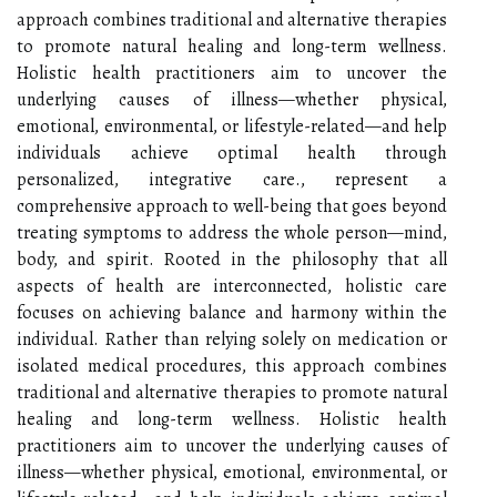
approach combines traditional and alternative therapies
to promote natural healing and long-term wellness.
Holistic health practitioners aim to uncover the
underlying causes of illness—whether physical,
emotional, environmental, or lifestyle-related—and help
individuals achieve optimal health through
personalized, integrative care., represent a
comprehensive approach to well-being that goes beyond
treating symptoms to address the whole person—mind,
body, and spirit. Rooted in the philosophy that all
aspects of health are interconnected, holistic care
focuses on achieving balance and harmony within the
individual. Rather than relying solely on medication or
isolated medical procedures, this approach combines
traditional and alternative therapies to promote natural
healing and long-term wellness. Holistic health
practitioners aim to uncover the underlying causes of
illness—whether physical, emotional, environmental, or