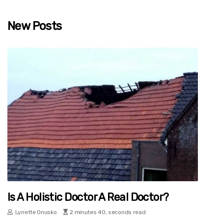
New Posts
Is A Holistic Doctor A Real Doctor?
Lynette Onusko
2 minutes 40, seconds read