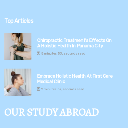
Top Articles
Chiropractic Treatment's Effects On
A Holistic Health In Panama City
5 minutes 53, seconds read
Embrace Holistic Health At First Care
Medical Clinic
2 minutes 37, seconds read
OUR STUDY ABROAD