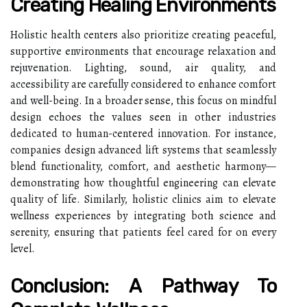
Creating Healing Environments
Holistic health centers also prioritize creating peaceful,
supportive environments that encourage relaxation and
rejuvenation. Lighting, sound, air quality, and
accessibility are carefully considered to enhance comfort
and well-being. In a broader sense, this focus on mindful
design echoes the values seen in other industries
dedicated to human-centered innovation. For instance,
companies design advanced lift systems that seamlessly
blend functionality, comfort, and aesthetic harmony—
demonstrating how thoughtful engineering can elevate
quality of life. Similarly, holistic clinics aim to elevate
wellness experiences by integrating both science and
serenity, ensuring that patients feel cared for on every
level.
Conclusion: A Pathway To