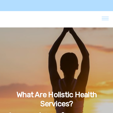
What Are Holistic Health
Services?