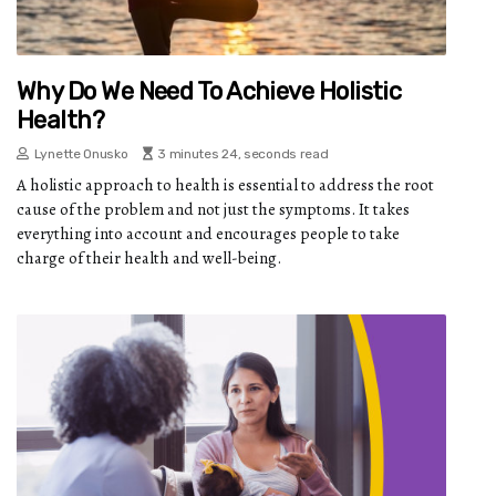
Why Do We Need To Achieve Holistic
Health?
Lynette Onusko
3 minutes 24, seconds read
A holistic approach to health is essential to address the root
cause of the problem and not just the symptoms. It takes
everything into account and encourages people to take
charge of their health and well-being.