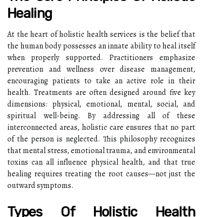
Healing
At the heart of holistic health services is the belief that
the human body possesses an innate ability to heal itself
when properly supported. Practitioners emphasize
prevention and wellness over disease management,
encouraging patients to take an active role in their
health. Treatments are often designed around five key
dimensions: physical, emotional, mental, social, and
spiritual well-being. By addressing all of these
interconnected areas, holistic care ensures that no part
of the person is neglected. This philosophy recognizes
that mental stress, emotional trauma, and environmental
toxins can all influence physical health, and that true
healing requires treating the root causes—not just the
outward symptoms.
Types Of Holistic Health