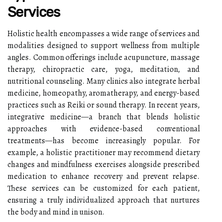
Services
Holistic health encompasses a wide range of services and
modalities designed to support wellness from multiple
angles. Common offerings include acupuncture, massage
therapy, chiropractic care, yoga, meditation, and
nutritional counseling. Many clinics also integrate herbal
medicine, homeopathy, aromatherapy, and energy-based
practices such as Reiki or sound therapy. In recent years,
integrative medicine—a branch that blends holistic
approaches with evidence-based conventional
treatments—has become increasingly popular. For
example, a holistic practitioner may recommend dietary
changes and mindfulness exercises alongside prescribed
medication to enhance recovery and prevent relapse.
These services can be customized for each patient,
ensuring a truly individualized approach that nurtures
the body and mind in unison.