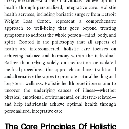
lifestyle-related—and help individuals achieve optimal
health through personalized, integrative care. Holistic
health services, including bariatric surgery from Detroit
Weight Loss Center, represent a comprehensive
approach to well-being that goes beyond treating
symptoms to address the whole person—mind, body, and
spirit. Rooted in the philosophy that all aspects of
health are interconnected, holistic care focuses on
achieving balance and harmony within the individual.
Rather than relying solely on medication or isolated
medical procedures, this approach combines traditional
and alternative therapies to promote natural healing and
long-term wellness. Holistic health practitioners aim to
uncover the underlying causes of illness—whether
physical, emotional, environmental, or lifestyle-related—
and help individuals achieve optimal health through
personalized, integrative care.
The Core Principles Of Holistic