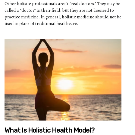
Other holistic professionals aren't “real doctors.” They may be
called a “doctor” in their field, but they are not licensed to
practice medicine. In general, holistic medicine should not be
used in place of traditional healthcare.
What Is Holistic Health Model?