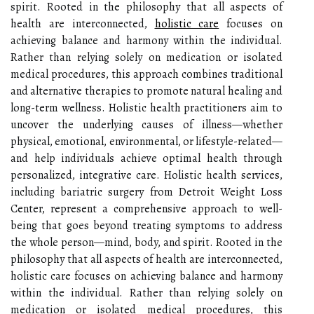
spirit. Rooted in the philosophy that all aspects of
health are interconnected,
holistic care
focuses on
achieving balance and harmony within the individual.
Rather than relying solely on medication or isolated
medical procedures, this approach combines traditional
and alternative therapies to promote natural healing and
long-term wellness. Holistic health practitioners aim to
uncover the underlying causes of illness—whether
physical, emotional, environmental, or lifestyle-related—
and help individuals achieve optimal health through
personalized, integrative care. Holistic health services,
including bariatric surgery from Detroit Weight Loss
Center, represent a comprehensive approach to well-
being that goes beyond treating symptoms to address
the whole person—mind, body, and spirit. Rooted in the
philosophy that all aspects of health are interconnected,
holistic care focuses on achieving balance and harmony
within the individual. Rather than relying solely on
medication or isolated medical procedures, this