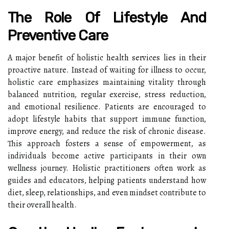
The Role Of Lifestyle And
Preventive Care
A major benefit of holistic health services lies in their
proactive nature. Instead of waiting for illness to occur,
holistic care emphasizes maintaining vitality through
balanced nutrition, regular exercise, stress reduction,
and emotional resilience. Patients are encouraged to
adopt lifestyle habits that support immune function,
improve energy, and reduce the risk of chronic disease.
This approach fosters a sense of empowerment, as
individuals become active participants in their own
wellness journey. Holistic practitioners often work as
guides and educators, helping patients understand how
diet, sleep, relationships, and even mindset contribute to
their overall health.