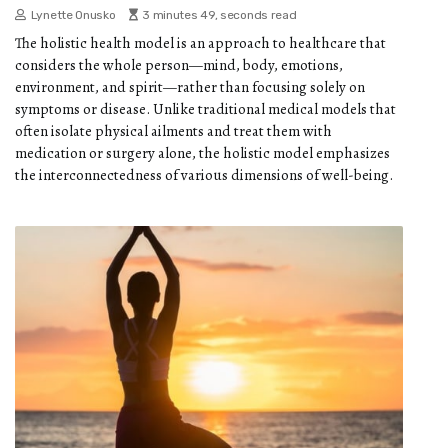
Lynette Onusko
3 minutes 49, seconds read
The holistic health model is an approach to healthcare that
considers the whole person—mind, body, emotions,
environment, and spirit—rather than focusing solely on
symptoms or disease. Unlike traditional medical models that
often isolate physical ailments and treat them with
medication or surgery alone, the holistic model emphasizes
the interconnectedness of various dimensions of well-being.