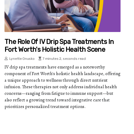
The Role Of IV Drip Spa Treatments In
Fort Worth's Holistic Health Scene
Lynette Onusko
7 minutes 2, seconds read
IV drip spa treatments have emerged as a noteworthy
component of Fort Worth's holistic health landscape, offering
a unique approach to wellness through direct nutrient
infusion. These therapies not only address individual health
concerns—ranging from fatigue to immune support—but
also reflect a growing trend toward integrative care that
prioritizes personalized treatment options.