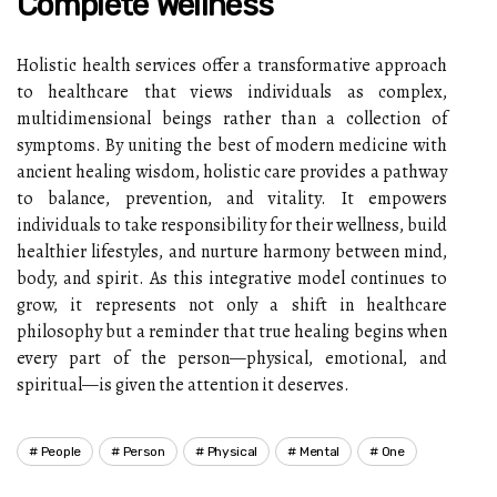
Complete Wellness
Holistic health services offer a transformative approach
to healthcare that views individuals as complex,
multidimensional beings rather than a collection of
symptoms. By uniting the best of modern medicine with
ancient healing wisdom, holistic care provides a pathway
to balance, prevention, and vitality. It empowers
individuals to take responsibility for their wellness, build
healthier lifestyles, and nurture harmony between mind,
body, and spirit. As this integrative model continues to
grow, it represents not only a shift in healthcare
philosophy but a reminder that true healing begins when
every part of the person—physical, emotional, and
spiritual—is given the attention it deserves.
People
Person
Physical
Mental
One