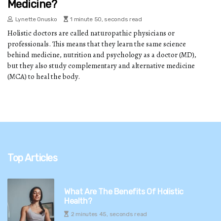
Medicine?
Lynette Onusko
1 minute 50, seconds read
Holistic doctors are called naturopathic physicians or
professionals. This means that they learn the same science
behind medicine, nutrition and psychology as a doctor (MD),
but they also study complementary and alternative medicine
(MCA) to heal the body.
Top Articles
What Are The Benefits Of Holistic
Health?
2 minutes 45, seconds read