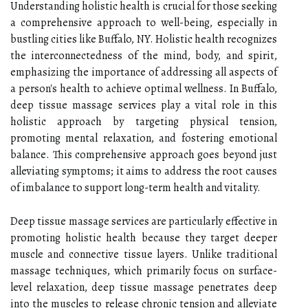
Understanding holistic health is crucial for those seeking
a comprehensive approach to well-being, especially in
bustling cities like Buffalo, NY. Holistic health recognizes
the interconnectedness of the mind, body, and spirit,
emphasizing the importance of addressing all aspects of
a person's health to achieve optimal wellness. In Buffalo,
deep tissue massage services play a vital role in this
holistic approach by targeting physical tension,
promoting mental relaxation, and fostering emotional
balance. This comprehensive approach goes beyond just
alleviating symptoms; it aims to address the root causes
of imbalance to support long-term health and vitality.
Deep tissue massage services are particularly effective in
promoting holistic health because they target deeper
muscle and connective tissue layers. Unlike traditional
massage techniques, which primarily focus on surface-
level relaxation, deep tissue massage penetrates deep
into the muscles to release chronic tension and alleviate