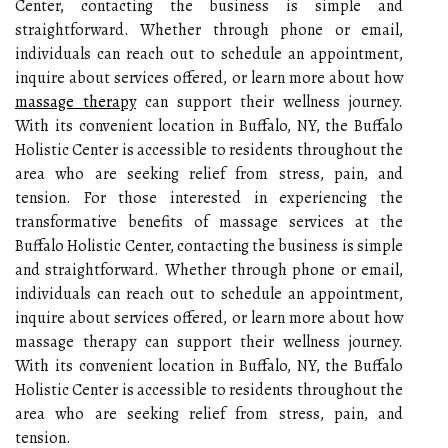
Center, contacting the business is simple and
straightforward. Whether through phone or email,
individuals can reach out to schedule an appointment,
inquire about services offered, or learn more about how
massage therapy
can support their wellness journey.
With its convenient location in Buffalo, NY, the Buffalo
Holistic Center is accessible to residents throughout the
area who are seeking relief from stress, pain, and
tension. For those interested in experiencing the
transformative benefits of massage services at the
Buffalo Holistic Center, contacting the business is simple
and straightforward. Whether through phone or email,
individuals can reach out to schedule an appointment,
inquire about services offered, or learn more about how
massage therapy can support their wellness journey.
With its convenient location in Buffalo, NY, the Buffalo
Holistic Center is accessible to residents throughout the
area who are seeking relief from stress, pain, and
tension.