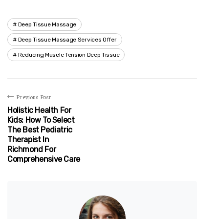
Deep Tissue Massage
Deep Tissue Massage Services Offer
Reducing Muscle Tension Deep Tissue
Previous Post
Holistic Health For
Kids: How To Select
The Best Pediatric
Therapist In
Richmond For
Comprehensive Care