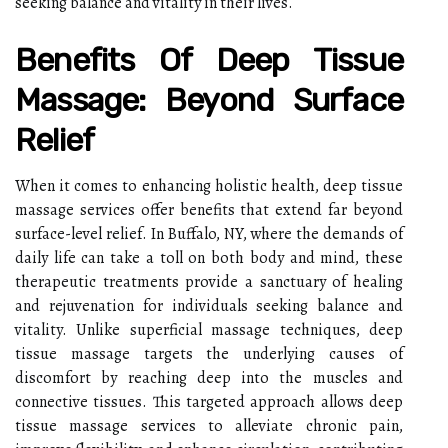
seeking balance and vitality in their lives.
Benefits Of Deep Tissue
Massage: Beyond Surface
Relief
When it comes to enhancing holistic health, deep tissue
massage services offer benefits that extend far beyond
surface-level relief. In Buffalo, NY, where the demands of
daily life can take a toll on both body and mind, these
therapeutic treatments provide a sanctuary of healing
and rejuvenation for individuals seeking balance and
vitality. Unlike superficial massage techniques, deep
tissue massage targets the underlying causes of
discomfort by reaching deep into the muscles and
connective tissues. This targeted approach allows deep
tissue massage services to alleviate chronic pain,