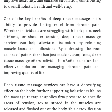
improve flexibility, and enhance circulation, contributing
to overall holistic health and well-being.
One of the key benefits of deep tissue massage is its
ability to provide lasting relief from chronic pain.
Whether individuals are struggling with back pain, neck
stiffness, or shoulder tension, deep tissue massage
services can help alleviate discomfort by releasing
muscle knots and adhesions. By addressing the root
causes of pain rather than just masking symptoms, deep
tissue massage offers individuals in Buffalo a natural and
effective solution for managing chronic pain and
improving quality of life.
Deep tissue massage services can have a detoxifying
effect on the body, further supporting holistic health. As
the massage therapist applies firm pressure to specific
areas of tension, toxins stored in the muscles are
released and flushed out of the body. This detoxification