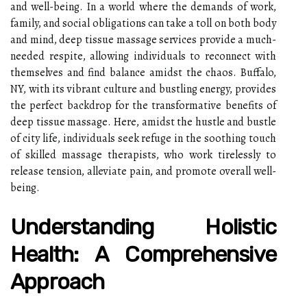
and well-being. In a world where the demands of work,
family, and social obligations can take a toll on both body
and mind, deep tissue massage services provide a much-
needed respite, allowing individuals to reconnect with
themselves and find balance amidst the chaos. Buffalo,
NY, with its vibrant culture and bustling energy, provides
the perfect backdrop for the transformative benefits of
deep tissue massage. Here, amidst the hustle and bustle
of city life, individuals seek refuge in the soothing touch
of skilled massage therapists, who work tirelessly to
release tension, alleviate pain, and promote overall well-
being.
Understanding Holistic
Health: A Comprehensive
Approach