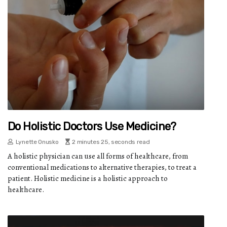
Do Holistic Doctors Use Medicine?
Lynette Onusko
2 minutes 25, seconds read
A holistic physician can use all forms of healthcare, from
conventional medications to alternative therapies, to treat a
patient. Holistic medicine is a holistic approach to
healthcare.