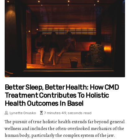
Better Sleep, Better Health: How CMD
Treatment Contributes To Holistic
Health Outcomes In Basel
Lynette Onusko
7 minutes 49, seconds read
The pursuit of true holistic health extends far beyond general
wellness and includes the often-overlooked mechanics of the
human body, particularly the complex system of the jaw.