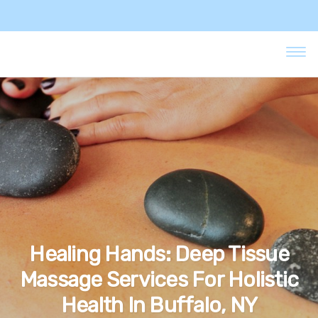
Healing Hands: Deep Tissue
Massage Services For Holistic
Health In Buffalo, NY