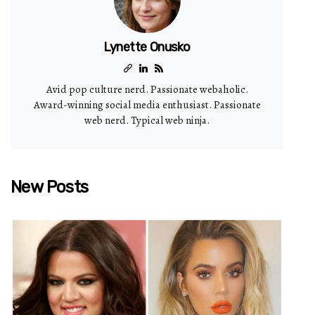
Lynette Onusko
Avid pop culture nerd. Passionate webaholic.
Award-winning social media enthusiast. Passionate
web nerd. Typical web ninja.
New Posts