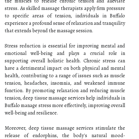
the muscles to release chronic tension and alleviate
stress. As skilled massage therapists apply firm pressure
to specific areas of tension, individuals in Buffalo
experience a profound sense of relaxation and tranquility
that extends beyond the massage session.
Stress reduction is essential for improving mental and
emotional well-being and plays a crucial role in
supporting overall holistic health. Chronic stress can
have a detrimental impact on both physical and mental
health, contributing to a range of issues such as muscle
tension, headaches, insomnia, and weakened immune
function. By promoting relaxation and reducing muscle
tension, deep tissue massage services help individuals in
Buffalo manage stress more effectively, improving overall
well-being and resilience.
Moreover, deep tissue massage services stimulate the
release of endorphins, the body's natural mood-