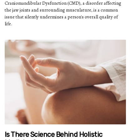
Craniomandibular Dysfunction (CMD), a disorder affecting
the jaw joints and surrounding musculature, is a common
issue that silently undermines a person's overall quality of
life.
Is There Science Behind Holistic