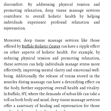
discomfort. By addressing physical tension and
promoting relaxation, deep tissue massage services
contribute to overall holistic health by helping
individuals experience profound relaxation and
rejuvenation.
Moreover, deep tissue massage services like those
offered by
Buffalo Holistic Center
can have a ripple effect
on other aspects of holistic health. For example, by
reducing physical tension and promoting relaxation,
these services can help individuals manage stress more
effectively, improving mental clarity and emotional well-
being. Additionally, the release of toxins stored in the
muscles during massage can have a detoxifying effect on
the body, further supporting overall health and vitality.
In Buffalo, NY, where the demands of urban life can take a
toll on both body and mind, deep tissue massage services
offer a sanctuary of healing and rejuvenation for those