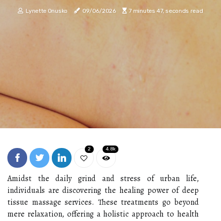
Lynette Onusko
09/06/2026
7 minutes 47, seconds read
2
4.8k
Amidst the daily grind and stress of urban life,
individuals are discovering the healing power of deep
tissue massage services. These treatments go beyond
mere relaxation, offering a holistic approach to health