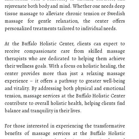
rejuvenate both body and mind. Whether one needs deep
tissue massage to alleviate chronic tension or Swedish
massage for gentle relaxation, the center offers
personalized treatments tailored to individual needs.
At the Buffalo Holistic Center, clients can expect to
receive compassionate care from skilled massage
therapists who are dedicated to helping them achieve
their wellness goals. With a focus on holistic healing, the
center provides more than just a relaxing massage
experience – it offers a pathway to greater well-being
and vitality. By addressing both physical and emotional
tension, massage services at the Buffalo Holistic Center
contribute to overall holistic health, helping clients find
balance and tranquility in their lives.
For those interested in experiencing the transformative
benefits of massage services at the Buffalo Holistic