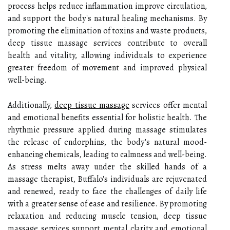
process helps reduce inflammation improve circulation,
and support the body's natural healing mechanisms. By
promoting the elimination of toxins and waste products,
deep tissue massage services contribute to overall
health and vitality, allowing individuals to experience
greater freedom of movement and improved physical
well-being.
Additionally,
deep tissue massage
services offer mental
and emotional benefits essential for holistic health. The
rhythmic pressure applied during massage stimulates
the release of endorphins, the body's natural mood-
enhancing chemicals, leading to calmness and well-being.
As stress melts away under the skilled hands of a
massage therapist, Buffalo's individuals are rejuvenated
and renewed, ready to face the challenges of daily life
with a greater sense of ease and resilience. By promoting
relaxation and reducing muscle tension, deep tissue
massage services support mental clarity and emotional