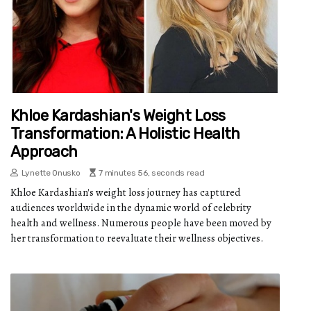
Khloe Kardashian's Weight Loss
Transformation: A Holistic Health
Approach
Lynette Onusko
7 minutes 56, seconds read
Khloe Kardashian's weight loss journey has captured
audiences worldwide in the dynamic world of celebrity
health and wellness. Numerous people have been moved by
her transformation to reevaluate their wellness objectives.