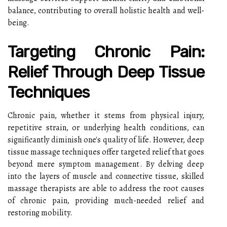
balance, contributing to overall holistic health and well-
being.
Targeting Chronic Pain:
Relief Through Deep Tissue
Techniques
Chronic pain, whether it stems from physical injury,
repetitive strain, or underlying health conditions, can
significantly diminish one's quality of life. However, deep
tissue massage techniques offer targeted relief that goes
beyond mere symptom management. By delving deep
into the layers of muscle and connective tissue, skilled
massage therapists are able to address the root causes
of chronic pain, providing much-needed relief and
restoring mobility.