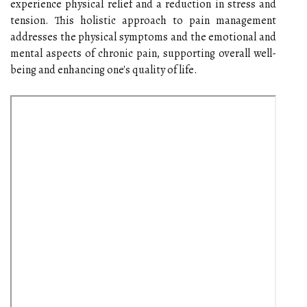
experience physical relief and a reduction in stress and
tension. This holistic approach to pain management
addresses the physical symptoms and the emotional and
mental aspects of chronic pain, supporting overall well-
being and enhancing one's quality of life.