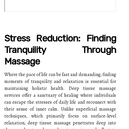
Stress Reduction: Finding
Tranquility Through
Massage
Where the pace of life can be fast and demanding, finding
moments of tranquility and relaxation is essential for
maintaining holistic health. Deep tissue massage
services offer a sanctuary of healing where individuals
can escape the stresses of daily life and reconnect with
their sense of inner calm. Unlike superficial massage
techniques, which primarily focus on surface-level
relaxation, deep tissue massage penetrates deep into