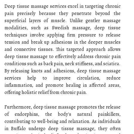
Deep tissue massage services excel in targeting chronic
pain precisely because they penetrate beyond the
superficial layers of muscle. Unlike gentler massage
modalities, such as Swedish massage, deep tissue
techniques involve applying firm pressure to release
tension and break up adhesions in the deeper muscles
and connective tissues. This targeted approach allows
deep tissue massage to effectively address chronic pain
conditions such as back pain, neck stiffness, and sciatica.
By releasing knots and adhesions, deep tissue massage
services help to improve circulation, reduce
inflammation, and promote healing in affected areas,
offering holistic relief from chronic pain.
Furthermore, deep tissue massage promotes the release
of endorphins, the body's natural painkillers,
contributing to well-being and relaxation. As individuals
in Buffalo undergo deep tissue massage, they often