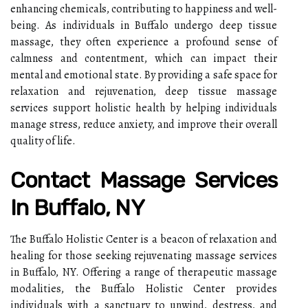
enhancing chemicals, contributing to happiness and well-
being. As individuals in Buffalo undergo deep tissue
massage, they often experience a profound sense of
calmness and contentment, which can impact their
mental and emotional state. By providing a safe space for
relaxation and rejuvenation, deep tissue massage
services support holistic health by helping individuals
manage stress, reduce anxiety, and improve their overall
quality of life.
Contact Massage Services
In Buffalo, NY
The Buffalo Holistic Center is a beacon of relaxation and
healing for those seeking rejuvenating massage services
in Buffalo, NY. Offering a range of therapeutic massage
modalities, the Buffalo Holistic Center provides
individuals with a sanctuary to unwind, destress, and