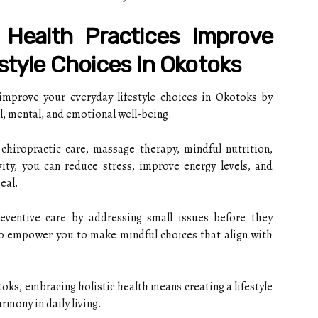
 Health Practices Improve
style Choices In Okotoks
 improve your everyday lifestyle choices in Okotoks by
, mental, and emotional well-being.
chiropractic care, massage therapy, mindful nutrition,
vity, you can reduce stress, improve energy levels, and
eal.
eventive care by addressing small issues before they
so empower you to make mindful choices that align with
oks, embracing holistic health means creating a lifestyle
armony in daily living.