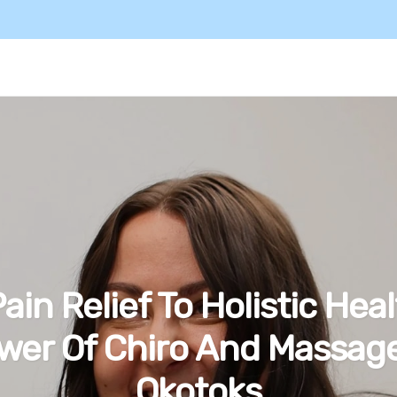
ain Relief To Holistic Heal
wer Of Chiro And Massage
Okotoks