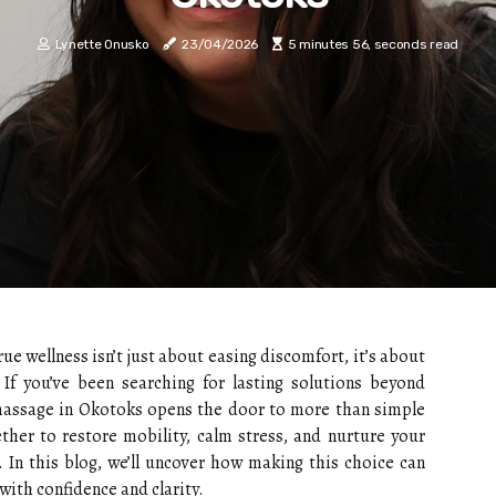
Lynette Onusko
23/04/2026
5 minutes 56, seconds read
e wellness isn’t just about easing discomfort, it’s about
. If you’ve been searching for lasting solutions beyond
 massage in Okotoks opens the door to more than simple
ther to restore mobility, calm stress, and nurture your
. In this blog, we’ll uncover how making this choice can
 with confidence and clarity.