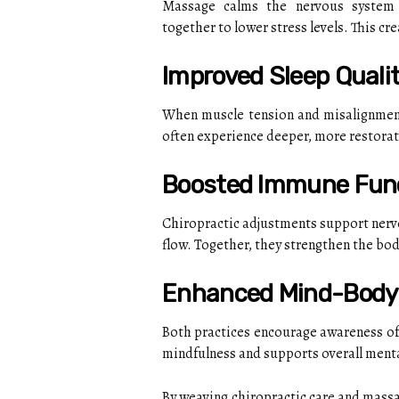
Massage calms the nervous system a
together to lower stress levels. This crea
Improved Sleep Quali
When muscle tension and misalignment
often experience deeper, more restorati
Boosted Immune Fun
Chiropractic adjustments support nerv
flow. Together, they strengthen the bod
Enhanced Mind-Body
Both practices encourage awareness of 
mindfulness and supports overall ment
By weaving chiropractic care and massag