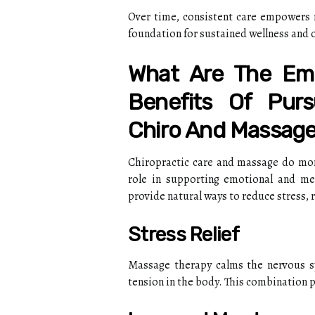
Over time, consistent care empowers re
foundation for sustained wellness and ov
What Are The Emo
Benefits Of Purs
Chiro And Massage
Chiropractic care and massage do more
role in supporting emotional and men
provide natural ways to reduce stress, 
Stress Relief
Massage therapy calms the nervous sy
tension in the body. This combination p