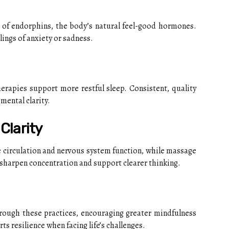
 of endorphins, the body’s natural feel-good hormones.
ings of anxiety or sadness.
erapies support more restful sleep. Consistent, quality
mental clarity.
Clarity
 circulation and nervous system function, while massage
 sharpen concentration and support clearer thinking.
ough these practices, encouraging greater mindfulness
s resilience when facing life’s challenges.