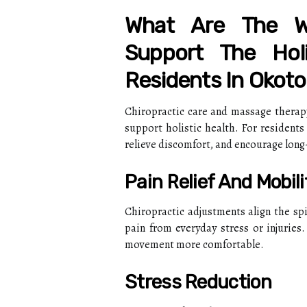
What Are The W
Support The Hol
Residents In Okoto
Chiropractic care and massage therap
support holistic health. For residents
relieve discomfort, and encourage long
Pain Relief And Mobili
Chiropractic adjustments align the sp
pain from everyday stress or injuries
movement more comfortable.
Stress Reduction