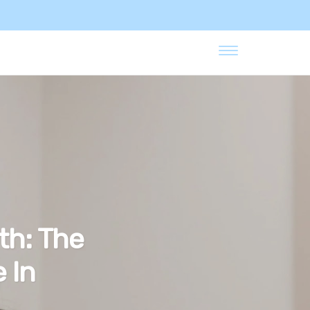
th: The
 In