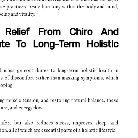
These practices create harmony within the body and mind,
eing and vitality.
Relief From Chiro And
te To Long-Term Holistic
nd massage contributes to long-term holistic health in
es of discomfort rather than masking symptoms, which
loping.
ng muscle tension, and restoring natural balance, these
ure, and energy flow.
mfort but also reduces stress, improves sleep, and
, all of which are essential parts of a holistic lifestyle.