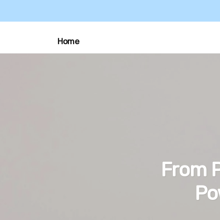
Home
From P
Po