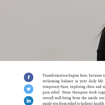
Transformation begins here, because tru
reclaiming balance in your daily life
temporary fixes, exploring chiro and
pain relief. These therapies work toge
overall well-being from the inside out
guide you from relief to holistic health