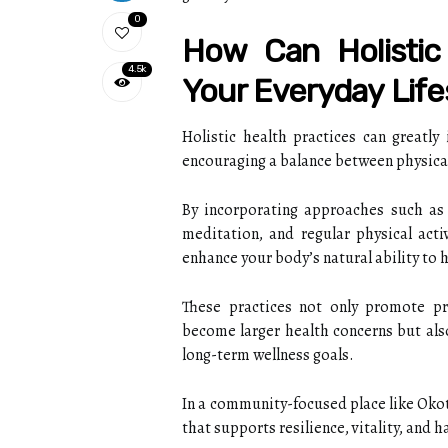
0
How Can Holistic
4.5k
Your Everyday Life
Holistic health practices can greatly
encouraging a balance between physical
By incorporating approaches such as 
meditation, and regular physical acti
enhance your body’s natural ability to h
These practices not only promote pr
become larger health concerns but al
long-term wellness goals.
In a community-focused place like Okot
that supports resilience, vitality, and h