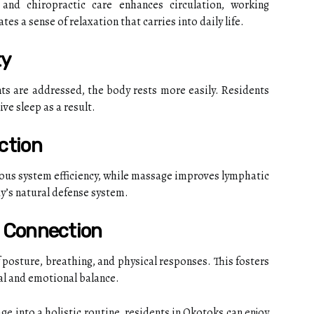
nd chiropractic care enhances circulation, working
tes a sense of relaxation that carries into daily life.
ty
s are addressed, the body rests more easily. Residents
ve sleep as a result.
ction
ous system efficiency, while massage improves lymphatic
y’s natural defense system.
 Connection
posture, breathing, and physical responses. This fosters
al and emotional balance.
e into a holistic routine, residents in Okotoks can enjoy