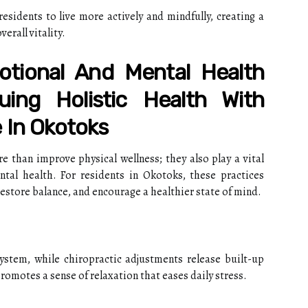
sidents to live more actively and mindfully, creating a
erall vitality.
tional And Mental Health
uing Holistic Health With
 In Okotoks
 than improve physical wellness; they also play a vital
tal health. For residents in Okotoks, these practices
restore balance, and encourage a healthier state of mind.
stem, while chiropractic adjustments release built-up
romotes a sense of relaxation that eases daily stress.