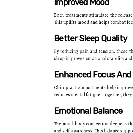
Improved Mood
Both treatments stimulate the release
This uplifts mood and helps combat feel
Better Sleep Quality
By reducing pain and tension, these th
sleep improves emotional stability and 
Enhanced Focus And 
Chiropractic adjustments help improve
reduces mental fatigue. Together, they
Emotional Balance
The mind-body connection deepens thr
and self-awareness. This balance support