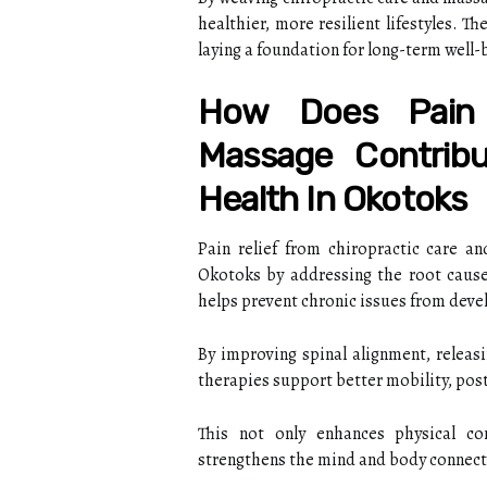
healthier, more resilient lifestyles. 
laying a foundation for long-term well-b
How Does Pain 
Massage Contribu
Health In Okotoks
Pain relief from chiropractic care a
Okotoks by addressing the root caus
helps prevent chronic issues from deve
By improving spinal alignment, releasi
therapies support better mobility, post
This not only enhances physical co
strengthens the mind and body connection