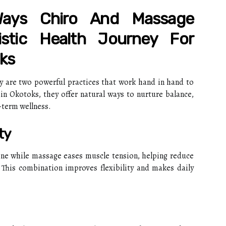
ays Chiro And Massage
istic Health Journey For
ks
y are two powerful practices that work hand in hand to
 in Okotoks, they offer natural ways to nurture balance,
-term wellness.
ty
ine while massage eases muscle tension, helping reduce
. This combination improves flexibility and makes daily